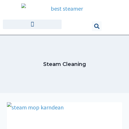
Steam Cleaning