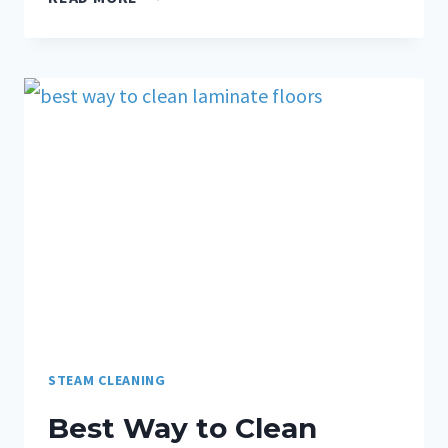
STEAM CLEANING
Best Way to Clean