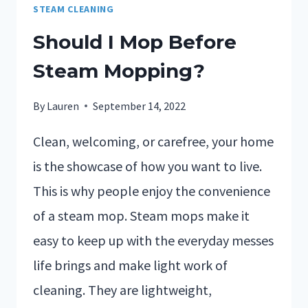
STEAM CLEANING
Should I Mop Before
Steam Mopping?
By
Lauren
September 14, 2022
Clean, welcoming, or carefree, your home
is the showcase of how you want to live.
This is why people enjoy the convenience
of a steam mop. Steam mops make it
easy to keep up with the everyday messes
life brings and make light work of
cleaning. They are lightweight,