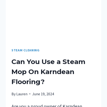
STEAM CLEANING
Can You Use a Steam
Mop On Karndean
Flooring?
By
Lauren
June 19, 2024
Are you a proud owner of Karndean