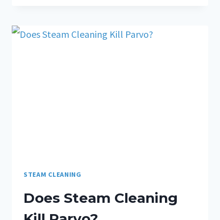
STEAM CLEANING
Does Steam Cleaning
Kill Parvo?