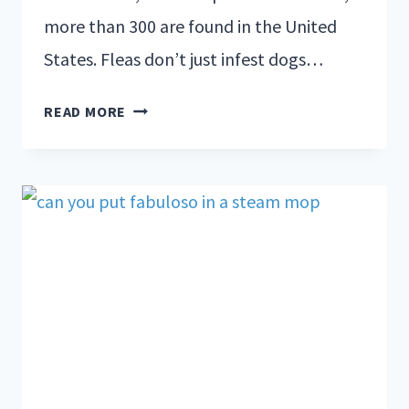
more than 300 are found in the United
States. Fleas don’t just infest dogs…
READ MORE