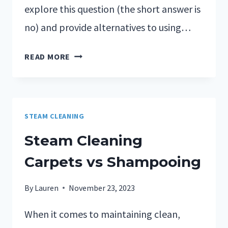
explore this question (the short answer is
no) and provide alternatives to using…
READ MORE
STEAM CLEANING
Steam Cleaning
Carpets vs Shampooing
By
Lauren
November 23, 2023
When it comes to maintaining clean,