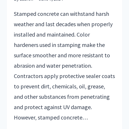
Stamped concrete can withstand harsh
weather and last decades when properly
installed and maintained. Color
hardeners used in stamping make the
surface smoother and more resistant to
abrasion and water penetration.
Contractors apply protective sealer coats
to prevent dirt, chemicals, oil, grease,
and other substances from penetrating
and protect against UV damage.
However, stamped concrete…