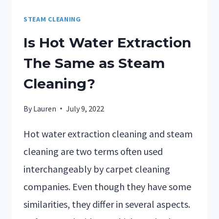
STEAM CLEANING
Is Hot Water Extraction
The Same as Steam
Cleaning?
By
Lauren
July 9, 2022
Hot water extraction cleaning and steam
cleaning are two terms often used
interchangeably by carpet cleaning
companies. Even though they have some
similarities, they differ in several aspects.