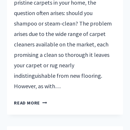
pristine carpets in your home, the
question often arises: should you
shampoo or steam-clean? The problem
arises due to the wide range of carpet
cleaners available on the market, each
promising a clean so thorough it leaves
your carpet or rug nearly
indistinguishable from new flooring.
However, as with…
READ MORE