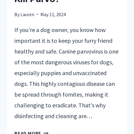
By
Lauren
May 11, 2024
If you’re a dog owner, you know how
important it is to keep your furry friend
healthy and safe. Canine parvovirus is one
of the most dangerous viruses for dogs,
especially puppies and unvaccinated
dogs. This highly contagious disease can
be spread through fomites, making it
challenging to eradicate. That’s why
disinfecting and cleaning are…
READ MORE