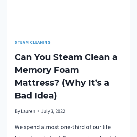
STEAM CLEANING
Can You Steam Clean a
Memory Foam
Mattress? (Why It’s a
Bad Idea)
By
Lauren
July 3, 2022
We spend almost one-third of our life