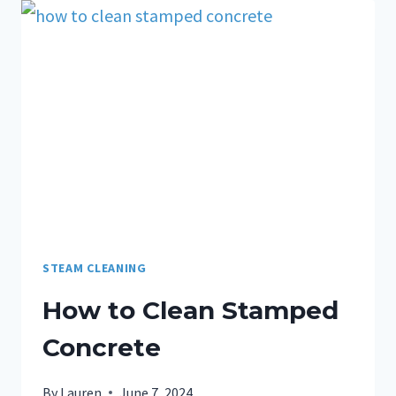
STEAM CLEANING
How to Clean Stamped
Concrete
By
Lauren
June 7, 2024