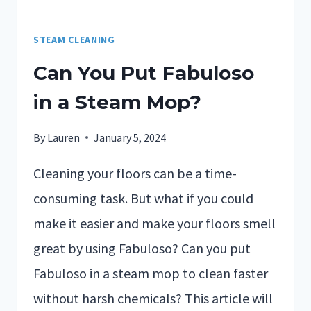
STEAM CLEANING
Can You Put Fabuloso
in a Steam Mop?
By
Lauren
January 5, 2024
Cleaning your floors can be a time-
consuming task. But what if you could
make it easier and make your floors smell
great by using Fabuloso? Can you put
Fabuloso in a steam mop to clean faster
without harsh chemicals? This article will