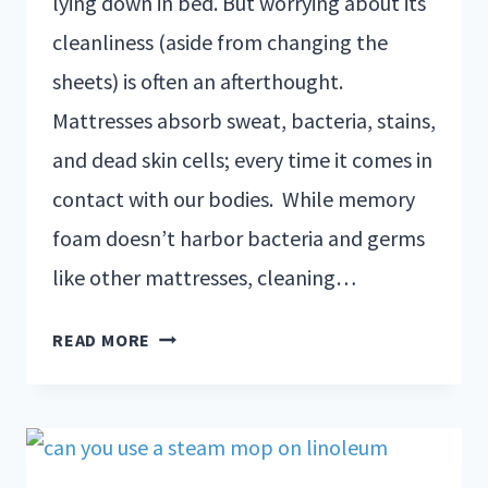
lying down in bed. But worrying about its
cleanliness (aside from changing the
sheets) is often an afterthought.
Mattresses absorb sweat, bacteria, stains,
and dead skin cells; every time it comes in
contact with our bodies. While memory
foam doesn’t harbor bacteria and germs
like other mattresses, cleaning…
READ MORE