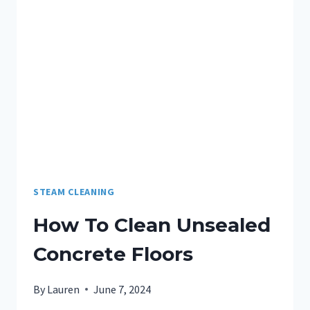
STEAM CLEANING
How To Clean Unsealed
Concrete Floors
By
Lauren
June 7, 2024