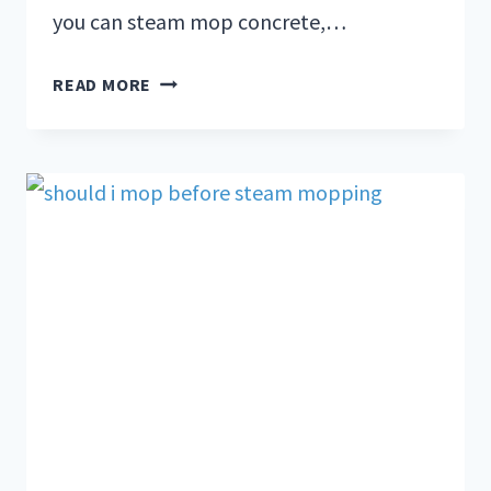
you can steam mop concrete,…
READ MORE