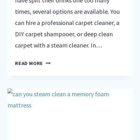
have spilt their drinks one too many
times, several options are available. You
can hire a professional carpet cleaner, a
DIY carpet shampooer, or deep clean
carpet with a steam cleaner. In…
READ MORE