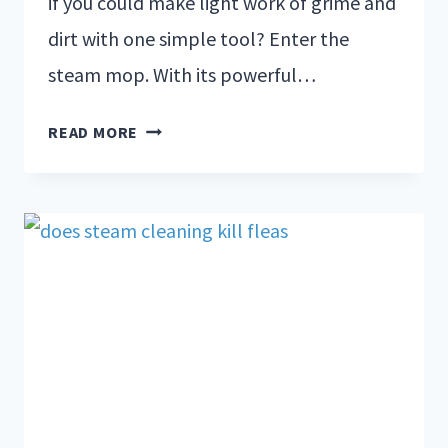
if you could make light work of grime and
dirt with one simple tool? Enter the
steam mop. With its powerful…
READ MORE