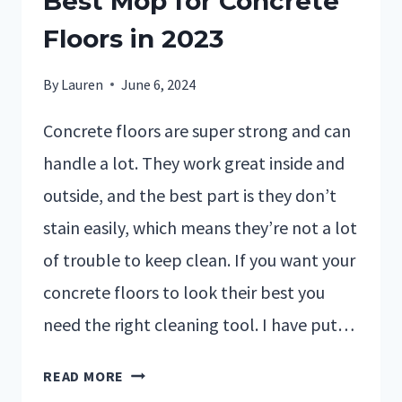
Best Mop for Concrete
Floors in 2023
By
Lauren
June 6, 2024
Concrete floors are super strong and can
handle a lot. They work great inside and
outside, and the best part is they don’t
stain easily, which means they’re not a lot
of trouble to keep clean. If you want your
concrete floors to look their best you
need the right cleaning tool. I have put…
READ MORE