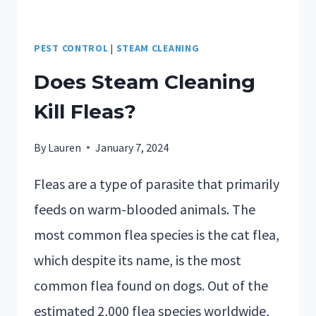
PEST CONTROL
|
STEAM CLEANING
Does Steam Cleaning
Kill Fleas?
By
Lauren
January 7, 2024
Fleas are a type of parasite that primarily
feeds on warm-blooded animals. The
most common flea species is the cat flea,
which despite its name, is the most
common flea found on dogs. Out of the
estimated 2,000 flea species worldwide,