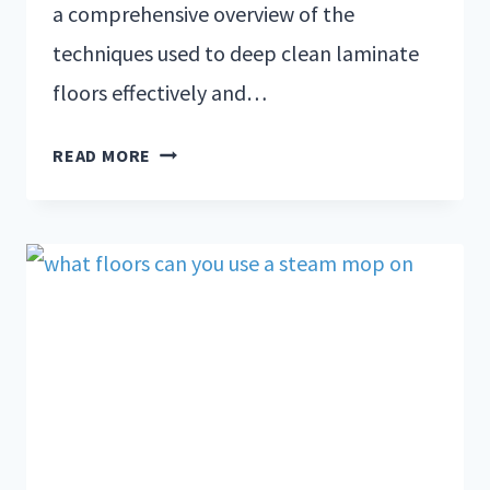
a comprehensive overview of the
techniques used to deep clean laminate
floors effectively and…
READ MORE