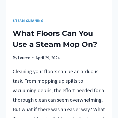
STEAM CLEANING
What Floors Can You
Use a Steam Mop On?
By
Lauren
April 29, 2024
Cleaning your floors can be an arduous
task. From mopping up spills to
vacuuming debris, the effort needed for a
thorough clean can seem overwhelming.
But what if there was an easier way? What