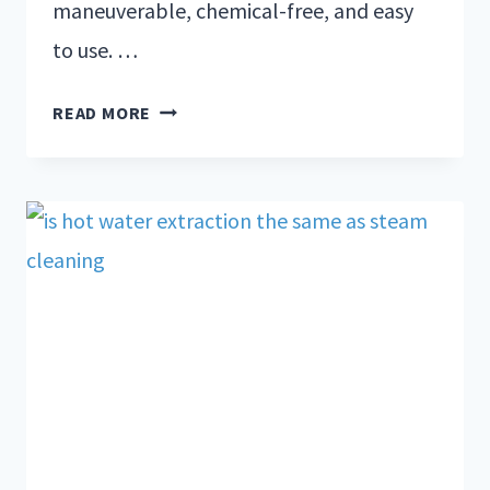
maneuverable, chemical-free, and easy
to use. …
READ MORE