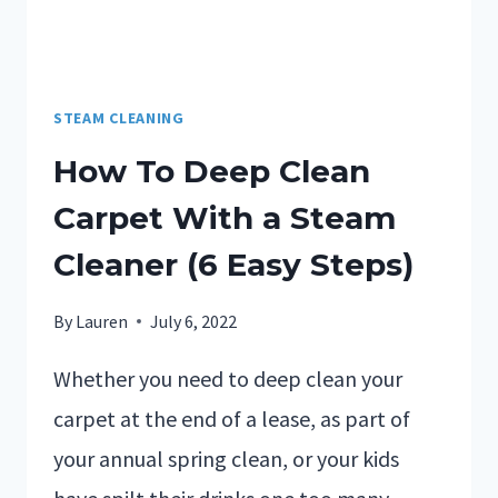
STEAM CLEANING
How To Deep Clean
Carpet With a Steam
Cleaner (6 Easy Steps)
By
Lauren
July 6, 2022
Whether you need to deep clean your
carpet at the end of a lease, as part of
your annual spring clean, or your kids