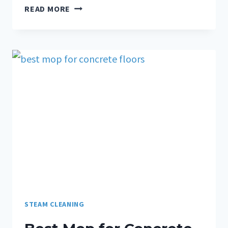
READ MORE
STEAM CLEANING