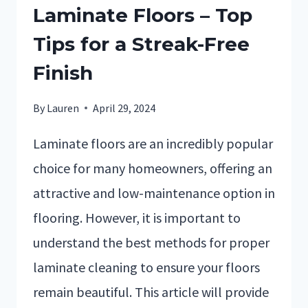
Laminate Floors – Top
Tips for a Streak-Free
Finish
By
Lauren
April 29, 2024
Laminate floors are an incredibly popular
choice for many homeowners, offering an
attractive and low-maintenance option in
flooring. However, it is important to
understand the best methods for proper
laminate cleaning to ensure your floors
remain beautiful. This article will provide