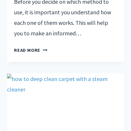
Before you decide on which method to
use, it is important you understand how
each one of them works. This will help
you to make an informed…
READ MORE