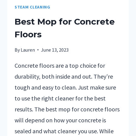
STEAM CLEANING
Best Mop for Concrete
Floors
By
Lauren
June 13, 2023
Concrete floors are a top choice for
durability, both inside and out. They’re
tough and easy to clean. Just make sure
to use the right cleaner for the best
results. The best mop for concrete floors
will depend on how your concrete is
sealed and what cleaner you use. While