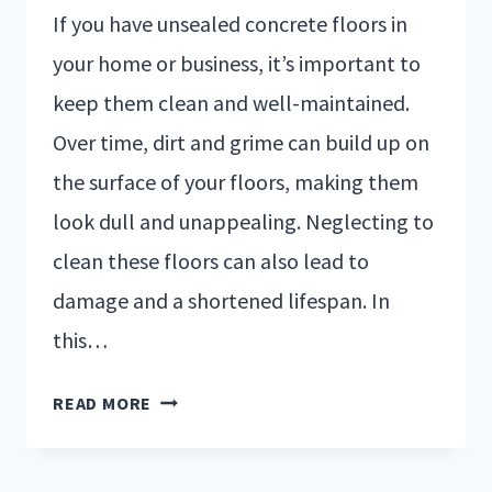
If you have unsealed concrete floors in
your home or business, it’s important to
keep them clean and well-maintained.
Over time, dirt and grime can build up on
the surface of your floors, making them
look dull and unappealing. Neglecting to
clean these floors can also lead to
damage and a shortened lifespan. In
this…
READ MORE