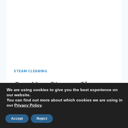
STEAM CLEANING
Can You Steam Clean
We are using cookies to give you the best experience on
Linoleum Floors? Tips
our website.
You can find out more about which cookies we are using in
our
Privacy Policy
.
to Avoid Damage
Accept
Reject
By
Lauren
June 29, 2022