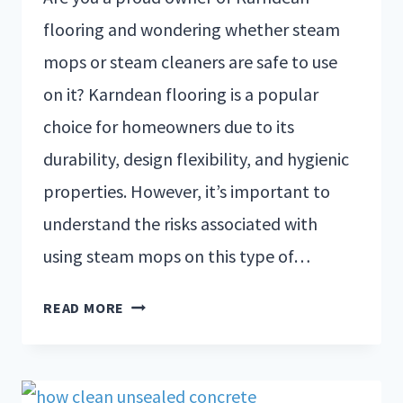
flooring and wondering whether steam
mops or steam cleaners are safe to use
on it? Karndean flooring is a popular
choice for homeowners due to its
durability, design flexibility, and hygienic
properties. However, it’s important to
understand the risks associated with
using steam mops on this type of…
READ MORE