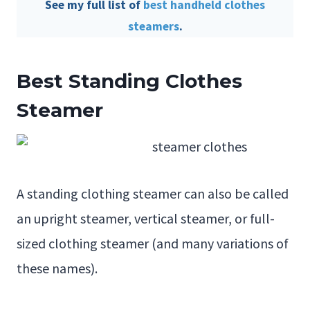
See my full list of
best handheld clothes
steamers
.
Best
Standing Clothes
Steamer
A standing clothing steamer can also be called
an upright steamer, vertical steamer, or full-
sized clothing steamer (and many variations of
these names).