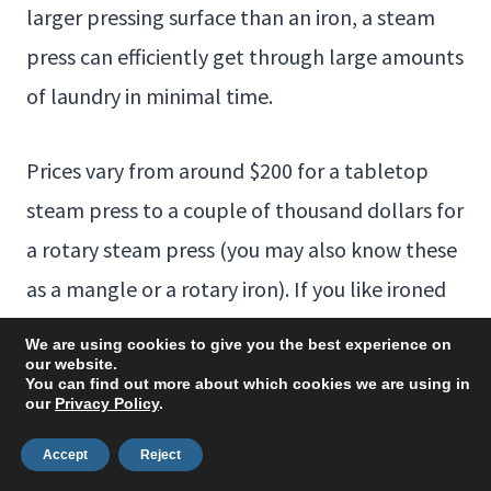
larger pressing surface than an iron, a steam
press can efficiently get through large amounts
of laundry in minimal time.
Prices vary from around $200 for a tabletop
steam press to a couple of thousand dollars for
a rotary steam press (you may also know these
as a mangle or a rotary iron). If you like ironed
sheets, you may find this a worthwhile
We are using cookies to give you the best experience on
investment.
our website.
You can find out more about which cookies we are using in
our
Privacy Policy
.
Frequently Asked
Accept
Reject