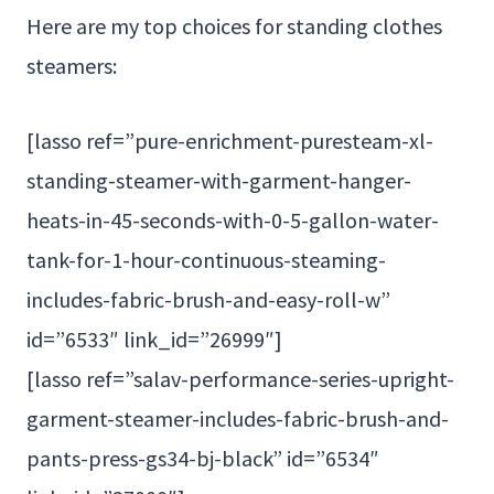
Here are my top choices for standing clothes
steamers:
[lasso ref=”pure-enrichment-puresteam-xl-
standing-steamer-with-garment-hanger-
heats-in-45-seconds-with-0-5-gallon-water-
tank-for-1-hour-continuous-steaming-
includes-fabric-brush-and-easy-roll-w”
id=”6533″ link_id=”26999″]
[lasso ref=”salav-performance-series-upright-
garment-steamer-includes-fabric-brush-and-
pants-press-gs34-bj-black” id=”6534″