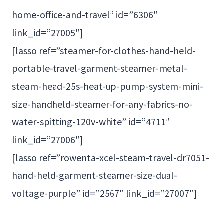
home-office-and-travel” id=”6306″
link_id=”27005″]
[lasso ref=”steamer-for-clothes-hand-held-
portable-travel-garment-steamer-metal-
steam-head-25s-heat-up-pump-system-mini-
size-handheld-steamer-for-any-fabrics-no-
water-spitting-120v-white” id=”4711″
link_id=”27006″]
[lasso ref=”rowenta-xcel-steam-travel-dr7051-
hand-held-garment-steamer-size-dual-
voltage-purple” id=”2567″ link_id=”27007″]