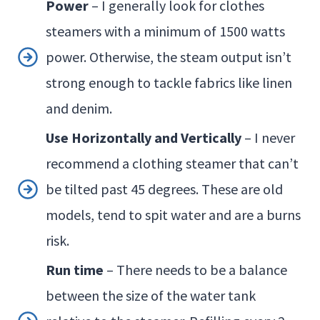
Power
– I generally look for clothes
steamers with a minimum of 1500 watts
power. Otherwise, the steam output isn’t
strong enough to tackle fabrics like linen
and denim.
Use Horizontally and Vertically
– I never
recommend a clothing steamer that can’t
be tilted past 45 degrees. These are old
models, tend to spit water and are a burns
risk.
Run time
– There needs to be a balance
between the size of the water tank