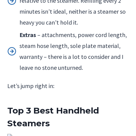
relative to the steamer. Refilling every 2
minutes isn’t ideal, neither is a steamer so
heavy you can’t hold it.
Extras
– attachments, power cord length,
steam hose length, sole plate material,
warranty – there is a lot to consider and I
leave no stone unturned.
Let’s jump right in:
Top 3
Best Handheld
Steamers