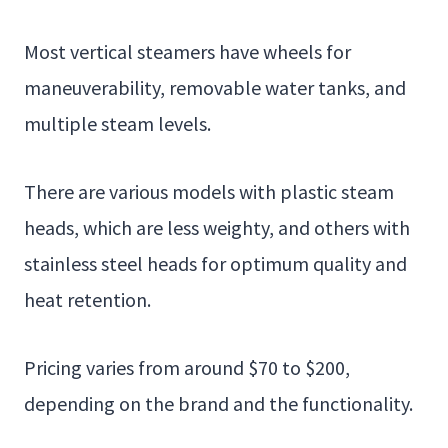
Most vertical steamers have wheels for
maneuverability, removable water tanks, and
multiple steam levels.
There are various models with plastic steam
heads, which are less weighty, and others with
stainless steel heads for optimum quality and
heat retention.
Pricing varies from around $70 to $200,
depending on the brand and the functionality.