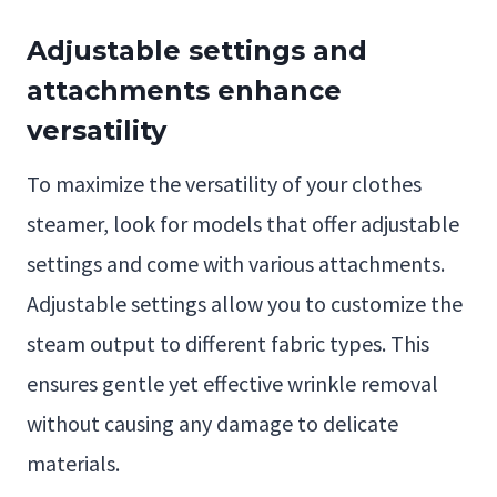
Adjustable settings and
attachments enhance
versatility
To maximize the versatility of your clothes
steamer, look for models that offer adjustable
settings and come with various attachments.
Adjustable settings allow you to customize the
steam output to different fabric types. This
ensures gentle yet effective wrinkle removal
without causing any damage to delicate
materials.