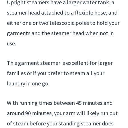
Upright steamers have a larger water tank, a
steamer head attached to a flexible hose, and
either one or two telescopic poles to hold your
garments and the steamer head when not in
use.
This garment steamer is excellent for larger
families or if you prefer to steam all your
laundry in one go.
With running times between 45 minutes and
around 90 minutes, your arm will likely run out
of steam before your standing steamer does.