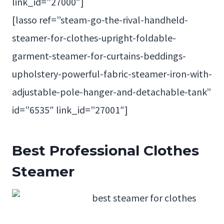
link_id=”27000″]
[lasso ref=”steam-go-the-rival-handheld-
steamer-for-clothes-upright-foldable-
garment-steamer-for-curtains-beddings-
upholstery-powerful-fabric-steamer-iron-with-
adjustable-pole-hanger-and-detachable-tank”
id=”6535″ link_id=”27001″]
Best
Professional Clothes
Steamer