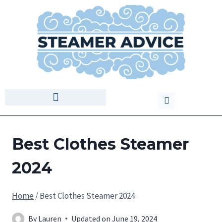
Best Clothes Steamer
2024
Home
/
Best Clothes Steamer 2024
By
Lauren
Updated on
June 19, 2024