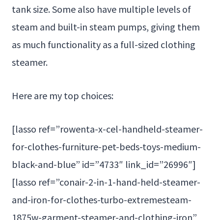
tank size. Some also have multiple levels of
steam and built-in steam pumps, giving them
as much functionality as a full-sized clothing
steamer.
Here are my top choices:
[lasso ref=”rowenta-x-cel-handheld-steamer-
for-clothes-furniture-pet-beds-toys-medium-
black-and-blue” id=”4733″ link_id=”26996″]
[lasso ref=”conair-2-in-1-hand-held-steamer-
and-iron-for-clothes-turbo-extremesteam-
1875w-garment-steamer-and-clothing-iron”