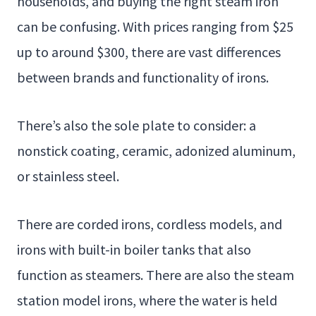
households, and buying the right steam iron
can be confusing. With prices ranging from $25
up to around $300, there are vast differences
between brands and functionality of irons.
There’s also the sole plate to consider: a
nonstick coating, ceramic, adonized aluminum,
or stainless steel.
There are corded irons, cordless models, and
irons with built-in boiler tanks that also
function as steamers. There are also the steam
station model irons, where the water is held