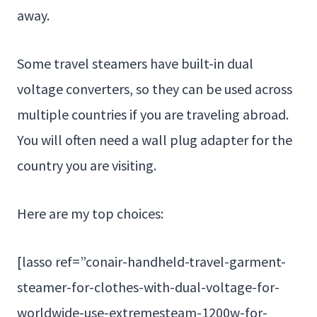
away.
Some travel steamers have built-in dual
voltage converters, so they can be used across
multiple countries if you are traveling abroad.
You will often need a wall plug adapter for the
country you are visiting.
Here are my top choices:
[lasso ref=”conair-handheld-travel-garment-
steamer-for-clothes-with-dual-voltage-for-
worldwide-use-extremesteam-1200w-for-