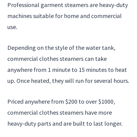
Professional garment steamers are heavy-duty
machines suitable for home and commercial
use.
Depending on the style of the water tank,
commercial clothes steamers can take
anywhere from 1 minute to 15 minutes to heat
up. Once heated, they will run for several hours.
Priced anywhere from $200 to over $1000,
commercial clothes steamers have more
heavy-duty parts and are built to last longer.