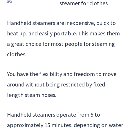
Handheld steamers are inexpensive, quick to
heat up, and easily portable. This makes them
a great choice for most people for steaming
clothes.
You have the flexibility and freedom to move
around without being restricted by fixed-
length steam hoses.
Handheld steamers operate from 5 to
approximately 15 minutes, depending on water