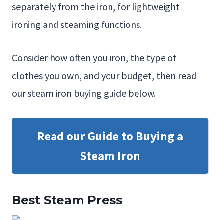
separately from the iron, for lightweight
ironing and steaming functions.
Consider how often you iron, the type of
clothes you own, and your budget, then read
our steam iron buying guide below.
Read our Guide to Buying a
Steam Iron
Best Steam Press