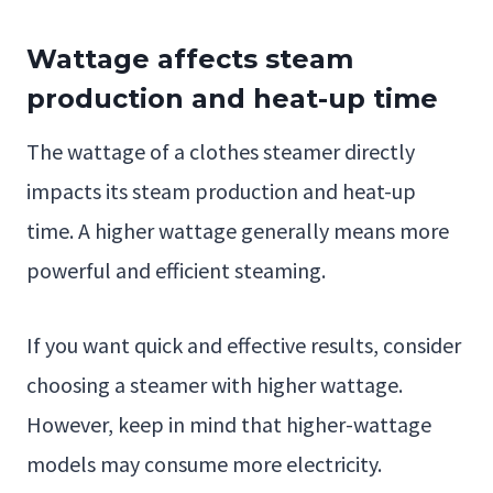
Wattage affects steam
production and heat-up time
The wattage of a clothes steamer directly
impacts its steam production and heat-up
time. A higher wattage generally means more
powerful and efficient steaming.
If you want quick and effective results, consider
choosing a steamer with higher wattage.
However, keep in mind that higher-wattage
models may consume more electricity.