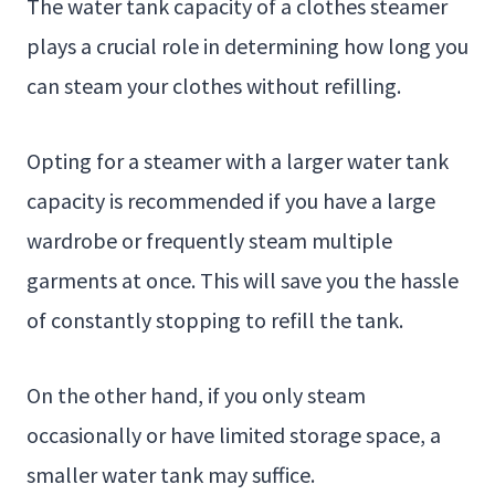
The water tank capacity of a clothes steamer
plays a crucial role in determining how long you
can steam your clothes without refilling.
Opting for a steamer with a larger water tank
capacity is recommended if you have a large
wardrobe or frequently steam multiple
garments at once. This will save you the hassle
of constantly stopping to refill the tank.
On the other hand, if you only steam
occasionally or have limited storage space, a
smaller water tank may suffice.