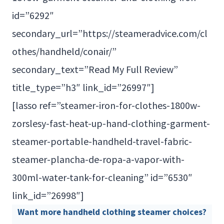
id=”6292″
secondary_url=”https://steameradvice.com/cl
othes/handheld/conair/”
secondary_text=”Read My Full Review”
title_type=”h3″ link_id=”26997″]
[lasso ref=”steamer-iron-for-clothes-1800w-
zorslesy-fast-heat-up-hand-clothing-garment-
steamer-portable-handheld-travel-fabric-
steamer-plancha-de-ropa-a-vapor-with-
300ml-water-tank-for-cleaning” id=”6530″
link_id=”26998″]
Want more handheld clothing steamer choices?