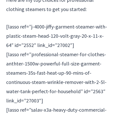
clothing steamers to get you started:
[lasso ref=”j-4000-jiffy-garment-steamer-with-
plastic-steam-head-120-volt-gray-20-x-11-x-
64″ id=”2552″ link_id=”27002″]
[lasso ref=”professional-steamer-for-clothes-
anthter-1500w-powerful-full-size-garment-
steamers-35s-fast-heat-up-90-mins-of-
continuous-steam-wrinkle-remover-with-2-5l-
water-tank-perfect-for-household” id=”2563″
link_id=”27003″]
[lasso ref=”salav-x3a-heavy-duty-commercial-