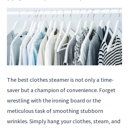
The best clothes steamer is not only a time-
saver but a champion of convenience. Forget
wrestling with the ironing board or the
meticulous task of smoothing stubborn
wrinkles. Simply hang your clothes, steam, and