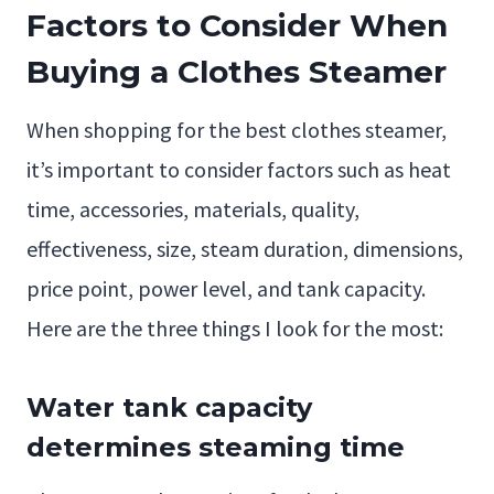
Factors to Consider When
Buying a Clothes Steamer
When shopping for the best clothes steamer,
it’s important to consider factors such as heat
time, accessories, materials, quality,
effectiveness, size, steam duration, dimensions,
price point, power level, and tank capacity.
Here are the three things I look for the most:
Water tank capacity
determines steaming time