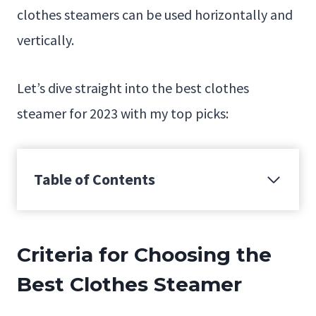
clothes steamers can be used horizontally and
vertically.
Let’s dive straight into the best clothes
steamer for 2023 with my top picks:
Table of Contents
Criteria for Choosing the
Best Clothes Steamer