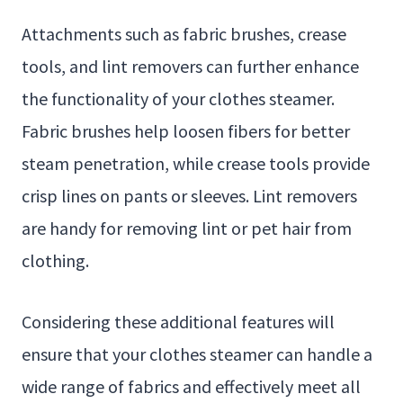
Attachments such as fabric brushes, crease
tools, and lint removers can further enhance
the functionality of your clothes steamer.
Fabric brushes help loosen fibers for better
steam penetration, while crease tools provide
crisp lines on pants or sleeves. Lint removers
are handy for removing lint or pet hair from
clothing.
Considering these additional features will
ensure that your clothes steamer can handle a
wide range of fabrics and effectively meet all