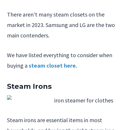
There aren’t many steam closets on the
market in 2023. Samsung and LG are the two
main contenders.
We have listed everything to consider when
buying a
steam closet here
.
Steam Irons
Steam irons are essential items in most