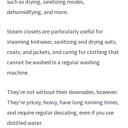
such as drying, sanitizing modes,
dehumidifying, and more.
Steam closets are particularly useful for
steaming knitwear, sanitizing and drying suits,
coats, and jackets, and caring for clothing that
cannot be washed in a regular washing
machine.
They’re not without their downsides, however.
They’re pricey, heavy, have long running times,
and require regular descaling, even if you use
distilled water.