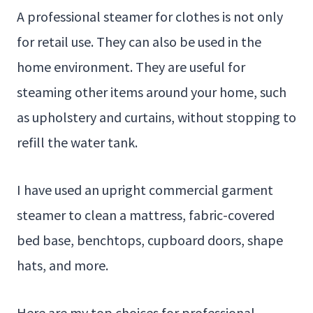
A professional steamer for clothes is not only
for retail use. They can also be used in the
home environment. They are useful for
steaming other items around your home, such
as upholstery and curtains, without stopping to
refill the water tank.
I have used an upright commercial garment
steamer to clean a mattress, fabric-covered
bed base, benchtops, cupboard doors, shape
hats, and more.
Here are my top choices for professional