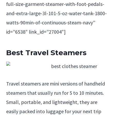
full-size-garment-steamer-with-foot-pedals-
and-extra-large-3l-101-5-oz-water-tank-1800-
watts-90min-of-continuous-steam-navy”
id=”6538″ link_id=”27004″]
Best Travel Steamers
Travel steamers are mini versions of handheld
steamers that usually run for 5 to 10 minutes.
Small, portable, and lightweight, they are
easily packed into luggage for your next trip