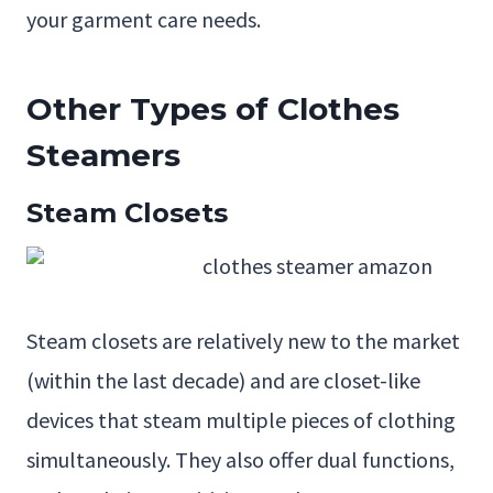
your garment care needs.
Other Types of Clothes
Steamers
Steam Closets
Steam closets are relatively new to the market
(within the last decade) and are closet-like
devices that steam multiple pieces of clothing
simultaneously. They also offer dual functions,