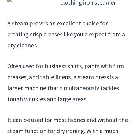
A steam press is an excellent choice for
creating crisp creases like you’d expect from a
dry cleaner.
Often used for business shirts, pants with firm
creases, and table linens, a steam press is a
larger machine that simultaneously tackles
tough wrinkles and large areas.
It can be used for most fabrics and without the
steam function for dry ironing. With a much