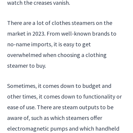
watch the creases vanish.
There are a lot of clothes steamers on the
market in 2023. From well-known brands to
no-name imports, it is easy to get
overwhelmed when choosing a clothing
steamer to buy.
Sometimes, it comes down to budget and
other times, it comes down to functionality or
ease of use. There are steam outputs to be
aware of, such as which steamers offer
electromagnetic pumps and which handheld