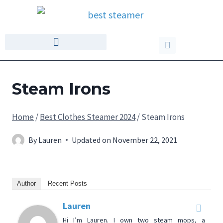
Steam Irons
Home
/
Best Clothes Steamer 2024
/
Steam Irons
By
Lauren
Updated on
November 22, 2021
Author
Recent Posts
Lauren
Hi I’m Lauren. I own two steam mops, a