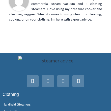
commercial steam vacuum and 3 clothing
steamers. I love using my pressure cooker and
steaming veggies. When it comes to using steam for cleaning,
cooking or on your clothing, I'm here with expert advice.
Clothing
Handheld Steamers