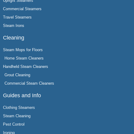
Upright Steamers
Commercial Steamers
Travel Steamers
Steam Irons
Cleaning
Steam Mops for Floors
Home Steam Cleaners
Handheld Steam Cleaners
Grout Cleaning
Commercial Steam Cleaners
Guides and Info
Clothing Steamers
Steam Cleaning
Pest Control
Ironing