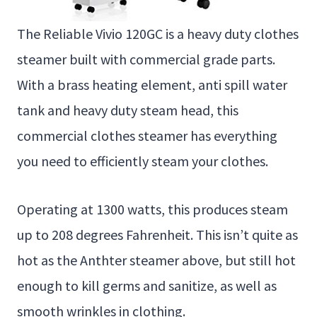
The Reliable Vivio 120GC is a heavy duty clothes
steamer built with commercial grade parts.
With a brass heating element, anti spill water
tank and heavy duty steam head, this
commercial clothes steamer has everything
you need to efficiently steam your clothes.
Operating at 1300 watts, this produces steam
up to 208 degrees Fahrenheit. This isn’t quite as
hot as the Anthter steamer above, but still hot
enough to kill germs and sanitize, as well as
smooth wrinkles in clothing.