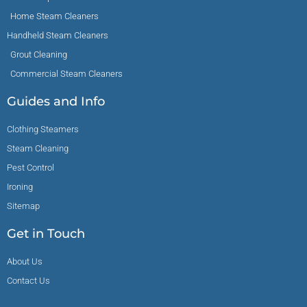
Home Steam Cleaners
Handheld Steam Cleaners
Grout Cleaning
Commercial Steam Cleaners
Guides and Info
Clothing Steamers
Steam Cleaning
Pest Control
Ironing
Sitemap
Get in Touch
About Us
Contact Us