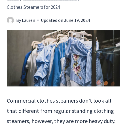
Clothes Steamers for 2024
By
Lauren
Updated on
June 19, 2024
Commercial clothes steamers don’t look all
that different from regular standing clothing
steamers, however, they are more heavy duty.