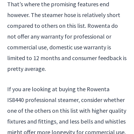
That’s where the promising features end
however. The steamer hose is relatively short
compared to others on this list. Rowenta do
not offer any warranty for professional or
commercial use, domestic use warranty is
limited to 12 months and consumer feedback is
pretty average.
If you are looking at buying the Rowenta
IS8440 professional steamer, consider whether
one of the others on this list with higher quality
fixtures and fittings, and less bells and whistles
might offer more longevity for commercial use.