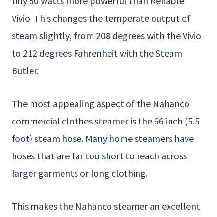
tiny 50 watts more powerful than Reliable
Vivio. This changes the temperate output of
steam slightly, from 208 degrees with the Vivio
to 212 degrees Fahrenheit with the Steam
Butler.
The most appealing aspect of the Nahanco
commercial clothes steamer is the 66 inch (5.5
foot) steam hose. Many home steamers have
hoses that are far too short to reach across
larger garments or long clothing.
This makes the Nahanco steamer an excellent