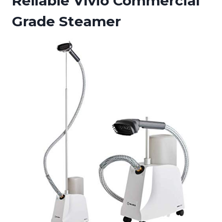
Reliable Vivio Commercial
Grade Steamer