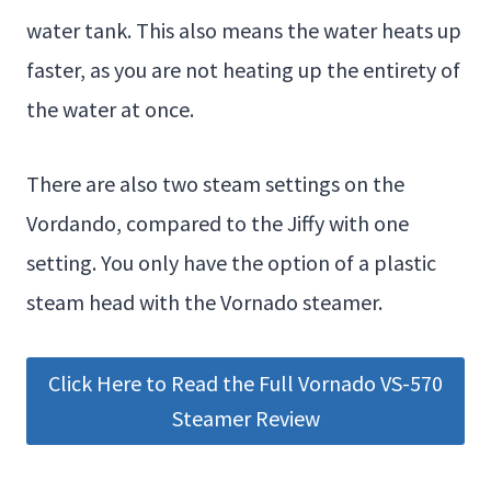
water tank. This also means the water heats up
faster, as you are not heating up the entirety of
the water at once.
There are also two steam settings on the
Vordando, compared to the Jiffy with one
setting. You only have the option of a plastic
steam head with the Vornado steamer.
Click Here to Read the Full Vornado VS-570
Steamer Review