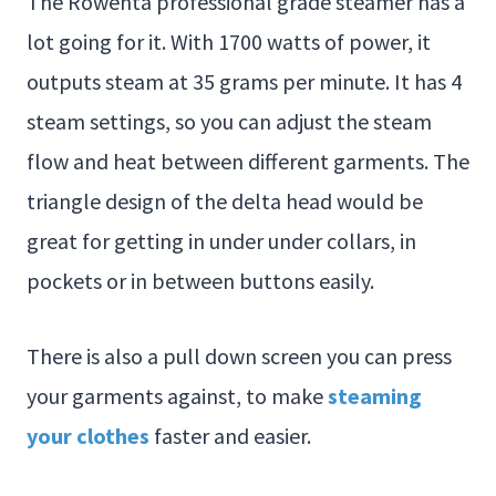
The Rowenta professional grade steamer has a
lot going for it. With 1700 watts of power, it
outputs steam at 35 grams per minute. It has 4
steam settings, so you can adjust the steam
flow and heat between different garments. The
triangle design of the delta head would be
great for getting in under under collars, in
pockets or in between buttons easily.
There is also a pull down screen you can press
your garments against, to make
steaming
your clothes
faster and easier.