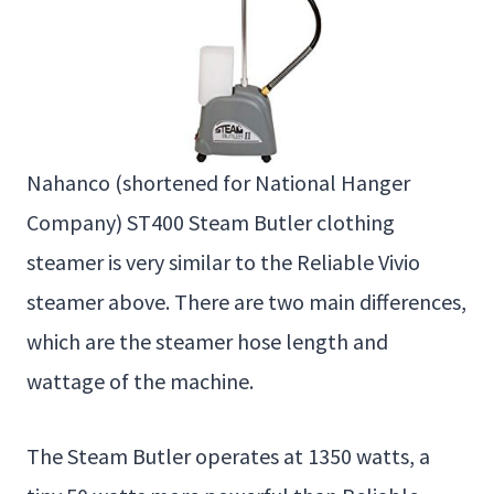
Nahanco (shortened for National Hanger
Company) ST400 Steam Butler clothing
steamer is very similar to the Reliable Vivio
steamer above. There are two main differences,
which are the steamer hose length and
wattage of the machine.
The Steam Butler operates at 1350 watts, a