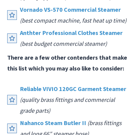
Vornado VS-570 Commercial Steamer
(best compact machine, fast heat up time)
Anthter Professi
o
nal Clothes Steamer
(best budget commercial steamer)
There are a few other contenders that make
this list which you may also like to consider:
Reliable VIVIO 120GC Garment Steamer
(quality brass fittings and commercial
grade parts)
Nahanco Steam Butler II
(brass fittings
and long 66″ steamer hose)