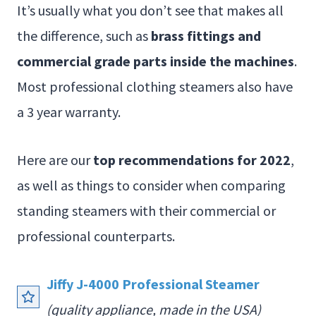
It’s usually what you don’t see that makes all
the difference, such as
brass fittings and
commercial grade parts inside the machines
.
Most professional clothing steamers also have
a 3 year warranty.
Here are our
top recommendations for 2022
,
as well as things to consider when comparing
standing steamers with their commercial or
professional counterparts.
Jiffy J-4000 Professional Steamer
(quality appliance, made in the USA)