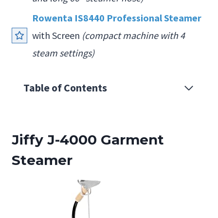
Rowenta IS8440 Professional Steamer
with Screen
(compact machine with 4
steam settings)
Table of Contents
Jiffy J-4000 Garment
Steamer