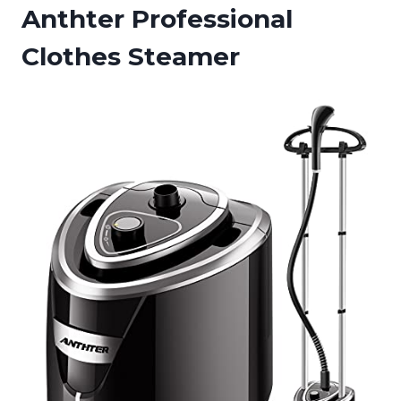
Anthter Professional
Clothes Steamer