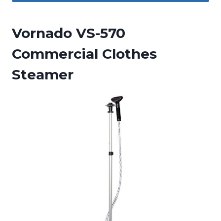
Vornado VS-570
Commercial Clothes
Steamer