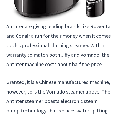
Anthter are giving leading brands like Rowenta
and Conair a run for their money when it comes
to this professional clothing steamer. With a
warranty to match both Jiffy and Vornado, the
Anthter machine costs about half the price.
Granted, it is a Chinese manufactured machine,
however, so is the Vornado steamer above. The
Anthter steamer boasts electronic steam
pump technology that reduces water spitting