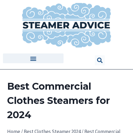
Best Commercial
Clothes Steamers for
2024
Home
/
Best Clothes Steamer 2024
/
Best Commercial