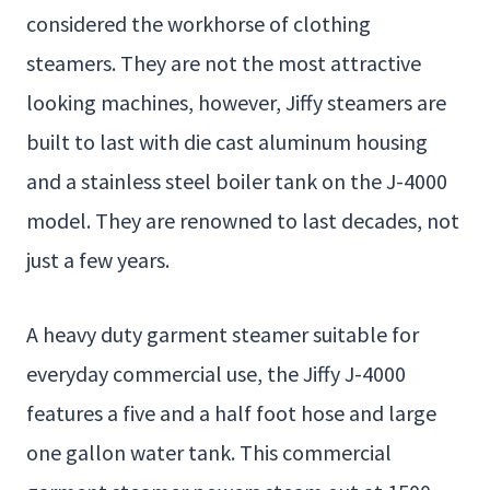
considered the workhorse of clothing
steamers. They are not the most attractive
looking machines, however, Jiffy steamers are
built to last with die cast aluminum housing
and a stainless steel boiler tank on the J-4000
model. They are renowned to last decades, not
just a few years.
A heavy duty garment steamer suitable for
everyday commercial use, the Jiffy J-4000
features a five and a half foot hose and large
one gallon water tank. This commercial