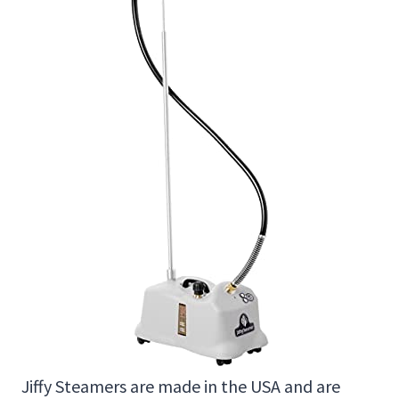
Jiffy Steamers are made in the USA and are