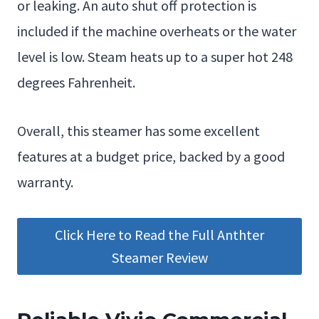
or leaking. An auto shut off protection is
included if the machine overheats or the water
level is low. Steam heats up to a super hot 248
degrees Fahrenheit.
Overall, this steamer has some excellent
features at a budget price, backed by a good
warranty.
Click Here to Read the Full Anthter
Steamer Review