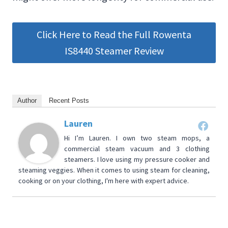
Click Here to Read the Full Rowenta
IS8440 Steamer Review
Author
Recent Posts
Lauren
Hi I’m Lauren. I own two steam mops, a
commercial steam vacuum and 3 clothing
steamers. I love using my pressure cooker and
steaming veggies. When it comes to using steam for cleaning,
cooking or on your clothing, I'm here with expert advice.