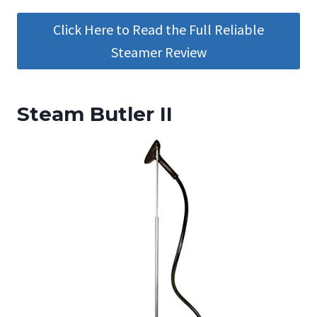
Click Here to Read the Full Reliable
Steamer Review
Steam Butler II