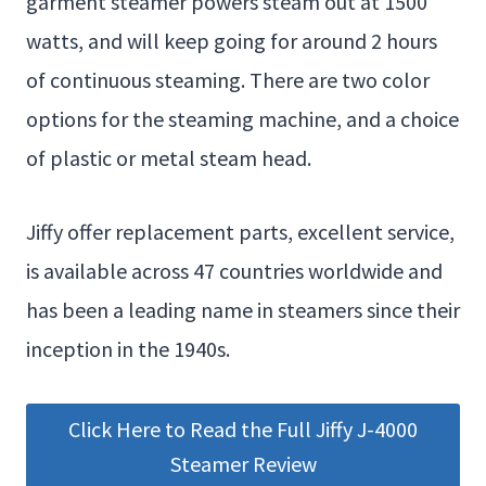
garment steamer powers steam out at 1500
watts, and will keep going for around 2 hours
of continuous steaming. There are two color
options for the steaming machine, and a choice
of plastic or metal steam head.
Jiffy offer replacement parts, excellent service,
is available across 47 countries worldwide and
has been a leading name in steamers since their
inception in the 1940s.
Click Here to Read the Full Jiffy J-4000
Steamer Review