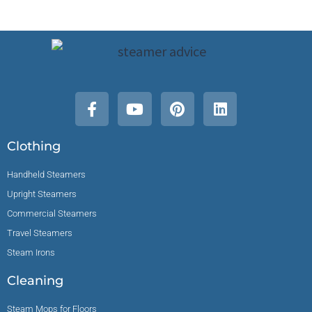
Clothing
Handheld Steamers
Upright Steamers
Commercial Steamers
Travel Steamers
Steam Irons
Cleaning
Steam Mops for Floors