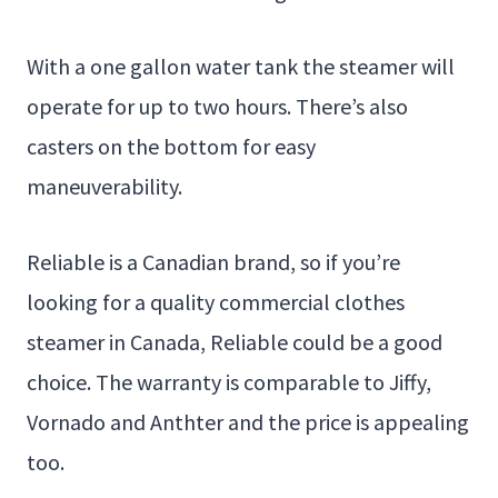
With a one gallon water tank the steamer will
operate for up to two hours. There’s also
casters on the bottom for easy
maneuverability.
Reliable is a Canadian brand, so if you’re
looking for a quality commercial clothes
steamer in Canada, Reliable could be a good
choice. The warranty is comparable to Jiffy,
Vornado and Anthter and the price is appealing
too.