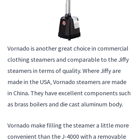
Vornado is another great choice in commercial
clothing steamers and comparable to the Jiffy
steamers in terms of quality. Where Jiffy are
made in the USA, Vornado steamers are made
in China. They have excellent components such
as brass boilers and die cast aluminum body.
Vornado make filling the steamer a little more
convenient than the J-4000 with a removable