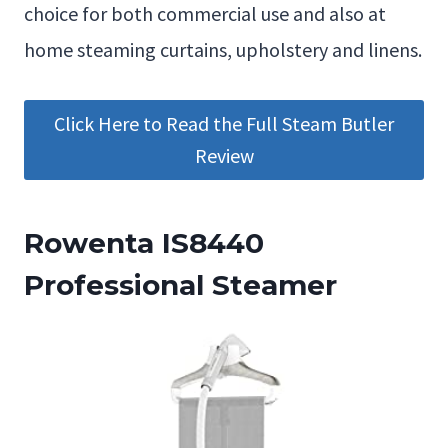
choice for both commercial use and also at
home steaming curtains, upholstery and linens.
Click Here to Read the Full Steam Butler
Review
Rowenta IS8440
Professional Steamer