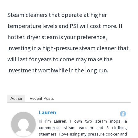
Steam cleaners that operate at higher
temperature levels and PSI will cost more. If
hotter, dryer steam is your preference,
investing in a high-pressure steam cleaner that
will last for years to come may make the
investment worthwhile in the long run.
Author
Recent Posts
Lauren
Hi I’m Lauren. I own two steam mops, a
commercial steam vacuum and 3 clothing
steamers. I love using my pressure cooker and