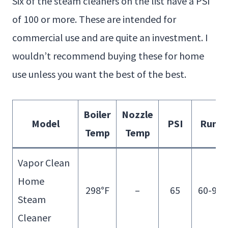
Six of the steam cleaners on the list have a PSI
of 100 or more. These are intended for
commercial use and are quite an investment. I
wouldn’t recommend buying these for home
use unless you want the best of the best.
Boiler
Nozzle
Model
PSI
Run T
Temp
Temp
Vapor Clean
Home
298°F
–
65
60-90 
Steam
Cleaner