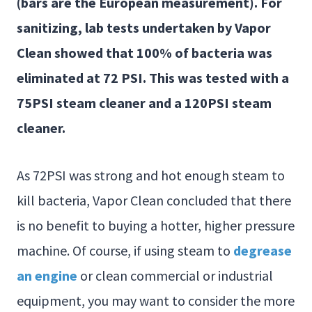
(bars are the European measurement). For
sanitizing, lab tests undertaken by Vapor
Clean showed that 100% of bacteria was
eliminated at 72 PSI. This was tested with a
75PSI steam cleaner and a 120PSI steam
cleaner.
As 72PSI was strong and hot enough steam to
kill bacteria, Vapor Clean concluded that there
is no benefit to buying a hotter, higher pressure
machine. Of course, if using steam to
degrease
an engine
or clean commercial or industrial
equipment, you may want to consider the more