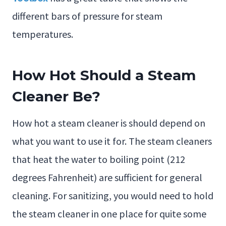
different bars of pressure for steam
temperatures.
How Hot Should a Steam
Cleaner Be?
How hot a steam cleaner is should depend on
what you want to use it for. The steam cleaners
that heat the water to boiling point (212
degrees Fahrenheit) are sufficient for general
cleaning. For sanitizing, you would need to hold
the steam cleaner in one place for quite some