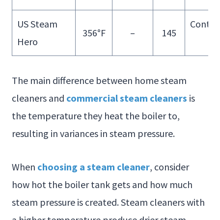
US Steam
Contin
356°F
–
145
Hero
Fill
The main difference between home steam
cleaners and
commercial steam cleaners
is
the temperature they heat the boiler to,
resulting in variances in steam pressure.
When
choosing a steam cleaner
, consider
how hot the boiler tank gets and how much
steam pressure is created. Steam cleaners with
a higher temperature produce drier steam.