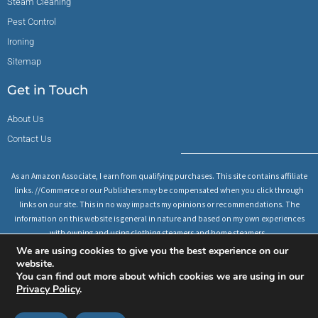
Steam Cleaning
Pest Control
Ironing
Sitemap
Get in Touch
About Us
Contact Us
As an Amazon Associate, I earn from qualifying purchases. This site contains affiliate
links. //Commerce or our Publishers may be compensated when you click through
links on our site. This in no way impacts my opinions or recommendations. The
information on this website is general in nature and based on my own experiences
with owning and using clothing steamers and home steamers.
We are using cookies to give you the best experience on our
website.
You can find out more about which cookies we are using in our
Copyright © All rights reserved 2023
Privacy Policy
.
Privacy Policy
Disclaimer