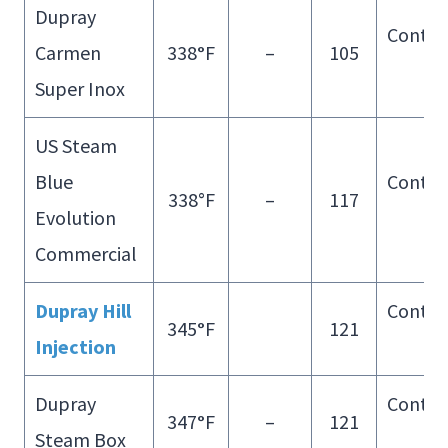
Dupray
Contin
Carmen
338
°
F
–
105
Fill
Super Inox
US Steam
Blue
Contin
338°F
–
117
Evolution
Fill
Commercial
Dupray Hill
Contin
345
°
F
121
Injection
Fill
Dupray
Contin
347
°
F
–
121
Steam Box
Fill