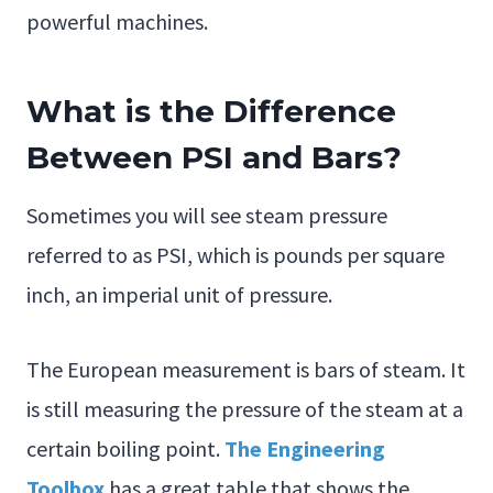
powerful machines.
What is the Difference
Between PSI and Bars?
Sometimes you will see steam pressure
referred to as PSI, which is pounds per square
inch, an imperial unit of pressure.
The European measurement is bars of steam. It
is still measuring the pressure of the steam at a
certain boiling point.
The Engineering
Toolbox
has a great table that shows the