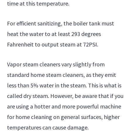
time at this temperature.
For efficient sanitizing, the boiler tank must
heat the water to at least 293 degrees
Fahrenheit to output steam at 72PSI.
Vapor steam cleaners vary slightly from
standard home steam cleaners, as they emit
less than 5% water in the steam. This is what is
called dry steam. However, be aware that if you
are using a hotter and more powerful machine
for home cleaning on general surfaces, higher
temperatures can cause damage.