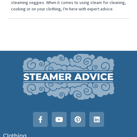
steaming veggies. When it comes to using steam for cleaning,
cooking or on your clothing, I'm here with expert advice.
Clothing