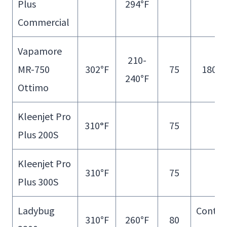
Plus
294°F
Fill
Commercial
Vapamore
210-
MR-750
302°F
75
180 m
240°F
Ottimo
Kleenjet Pro
310
°
F
75
Plus 200S
Kleenjet Pro
310°F
75
Plus 300S
Ladybug
Contin
310°F
260°F
80