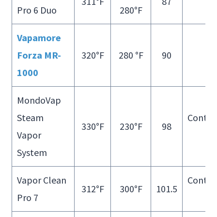
311°F
87
Pro 6 Duo
280°F
Fill
Vapamore
Forza MR-
320°F
280 °F
90
–
1000
MondoVap
Steam
Contin
330°F
230°F
98
Vapor
Fill
System
Vapor Clean
Contin
312°F
300°F
101.5
Pro 7
Fill