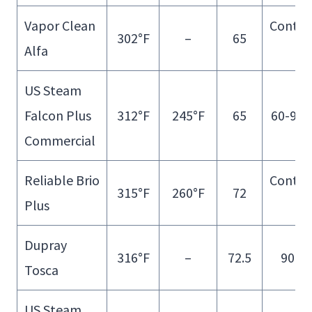
Vapor Clean
Contin
302°F
–
65
Alfa
Fill
US Steam
Falcon Plus
312°F
245°F
65
60-90 
Commercial
Reliable Brio
Contin
315°F
260°F
72
Plus
Fill
Dupray
316°F
–
72.5
90 m
Tosca
US Steam