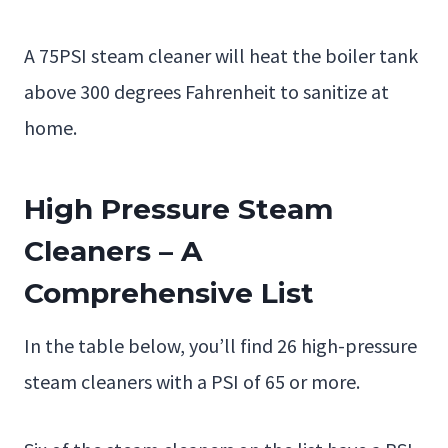
A 75PSI steam cleaner will heat the boiler tank
above 300 degrees Fahrenheit to sanitize at
home.
High Pressure Steam
Cleaners – A
Comprehensive List
In the table below, you’ll find 26 high-pressure
steam cleaners with a PSI of 65 or more.