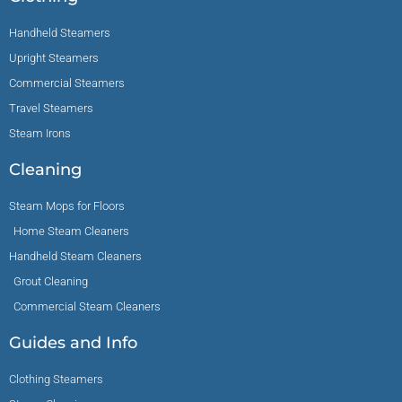
Handheld Steamers
Upright Steamers
Commercial Steamers
Travel Steamers
Steam Irons
Cleaning
Steam Mops for Floors
Home Steam Cleaners
Handheld Steam Cleaners
Grout Cleaning
Commercial Steam Cleaners
Guides and Info
Clothing Steamers