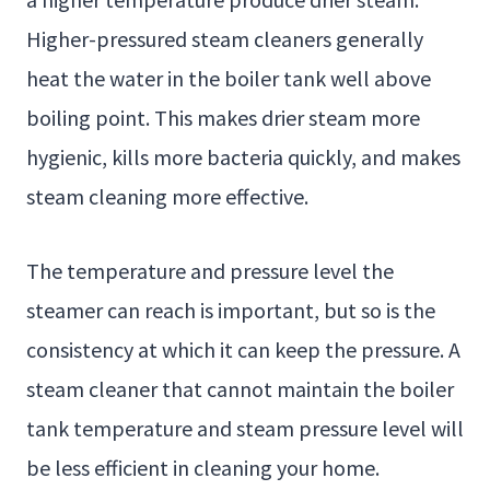
Higher-pressured steam cleaners generally
heat the water in the boiler tank well above
boiling point. This makes drier steam more
hygienic, kills more bacteria quickly, and makes
steam cleaning more effective.
The temperature and pressure level the
steamer can reach is important, but so is the
consistency at which it can keep the pressure. A
steam cleaner that cannot maintain the boiler
tank temperature and steam pressure level will
be less efficient in cleaning your home.