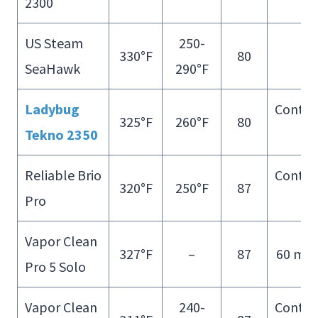
2300
Fill
US Steam
250-
330°F
80
–
SeaHawk
290°F
Ladybug
Contin
325°F
260°F
80
Tekno 2350
Fill
Reliable Brio
Contin
320°F
250°F
87
Pro
Fill
Vapor Clean
327°F
–
87
60 min
Pro 5 Solo
Vapor Clean
240-
Contin