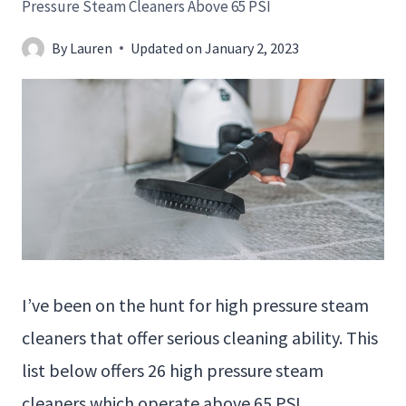
Pressure Steam Cleaners Above 65 PSI
By
Lauren
Updated on
January 2, 2023
I’ve been on the hunt for high pressure steam
cleaners that offer serious cleaning ability. This
list below offers 26 high pressure steam
cleaners which operate above 65 PSI.