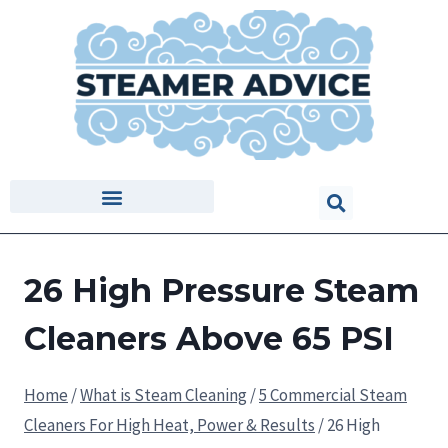
26 High Pressure Steam
Cleaners Above 65 PSI
Home
/
What is Steam Cleaning
/
5 Commercial Steam
Cleaners For High Heat, Power & Results
/
26 High