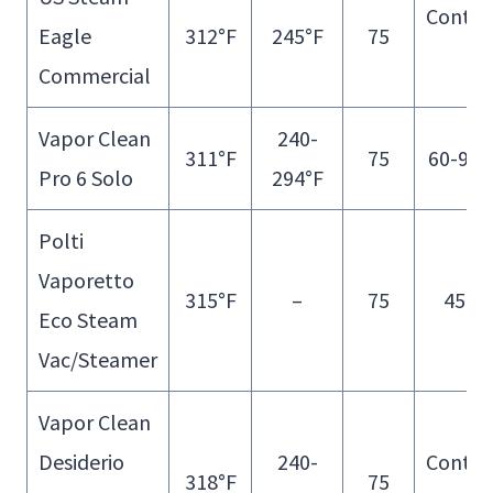
Contin
Eagle
312°F
245°F
75
Fill
Commercial
Vapor Clean
240-
311°F
75
60-90 
Pro 6 Solo
294°F
Polti
Vaporetto
315°F
–
75
45 m
Eco Steam
Vac/Steamer
Vapor Clean
Desiderio
240-
Contin
318°F
75