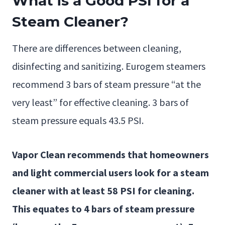
What is a Good PSI for a
Steam Cleaner?
There are differences between cleaning,
disinfecting and sanitizing. Eurogem steamers
recommend 3 bars of steam pressure “at the
very least” for effective cleaning. 3 bars of
steam pressure equals 43.5 PSI.
Vapor Clean recommends that homeowners
and light commercial users look for a steam
cleaner with at least 58 PSI for cleaning.
This equates to 4 bars of steam pressure