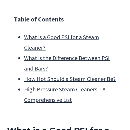
Table of Contents
What is a Good PSI for a Steam
Cleaner?
What is the Difference Between PSI
and Bars?
How Hot Should a Steam Cleaner Be?
High Pressure Steam Cleaners – A
Comprehensive List