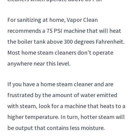
For sanitizing at home, Vapor Clean
recommends a 75 PSI machine that will heat
the boiler tank above 300 degrees Fahrenheit.
Most home steam cleaners don’t operate
anywhere near this level.
If you have a home steam cleaner and are
frustrated by the amount of water emitted
with steam, look for a machine that heats to a
higher temperature. In turn, hotter steam will
be output that contains less moisture.