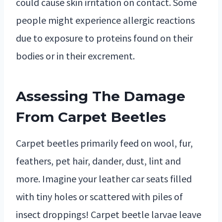
could cause skin irritation on contact. Some
people might experience allergic reactions
due to exposure to proteins found on their
bodies or in their excrement.
Assessing The Damage
From Carpet Beetles
Carpet beetles primarily feed on wool, fur,
feathers, pet hair, dander, dust, lint and
more. Imagine your leather car seats filled
with tiny holes or scattered with piles of
insect droppings! Carpet beetle larvae leave