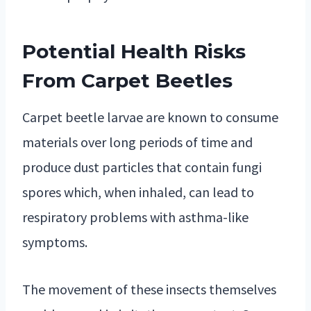
Potential Health Risks
From Carpet Beetles
Carpet beetle larvae are known to consume
materials over long periods of time and
produce dust particles that contain fungi
spores which, when inhaled, can lead to
respiratory problems with asthma-like
symptoms.
The movement of these insects themselves