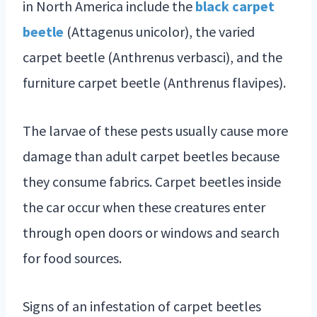
in North America include the
black carpet
beetle
(Attagenus unicolor), the varied
carpet beetle (Anthrenus verbasci), and the
furniture carpet beetle (Anthrenus flavipes).
The larvae of these pests usually cause more
damage than adult carpet beetles because
they consume fabrics. Carpet beetles inside
the car occur when these creatures enter
through open doors or windows and search
for food sources.
Signs of an infestation of carpet beetles