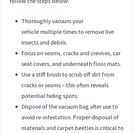
follow the steps below:
Thoroughly vacuum your
vehicle multiple times to remove live
insects and debris.
Focus on seams, cracks and crevices, car
seat covers, and underneath floor mats.
Use a stiff brush to scrub off dirt from
cracks or seams – this often reveals
potential hiding spots.
Dispose of the vacuum bag after use to
avoid re-infestation. Proper disposal of
materials and carpet beetles is critical to