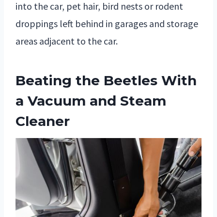
into the car, pet hair, bird nests or rodent
droppings left behind in garages and storage
areas adjacent to the car.
Beating the Beetles With
a Vacuum and Steam
Cleaner