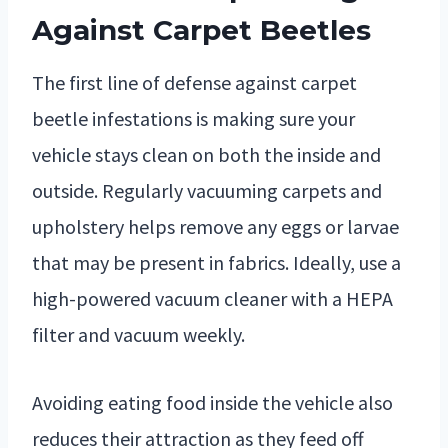
Against Carpet Beetles
The first line of defense against carpet
beetle infestations is making sure your
vehicle stays clean on both the inside and
outside. Regularly vacuuming carpets and
upholstery helps remove any eggs or larvae
that may be present in fabrics. Ideally, use a
high-powered vacuum cleaner with a HEPA
filter and vacuum weekly.
Avoiding eating food inside the vehicle also
reduces their attraction as they feed off