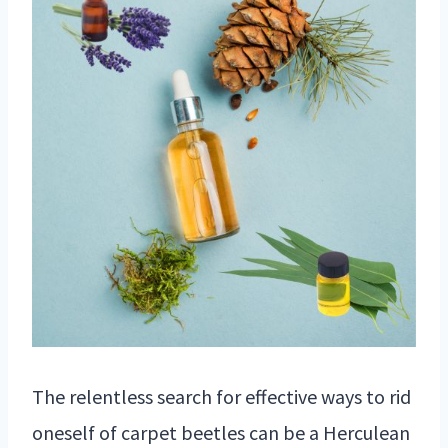
The relentless search for effective ways to rid
oneself of carpet beetles can be a Herculean