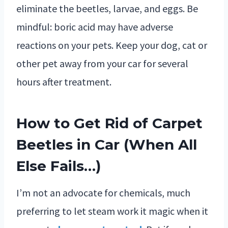
eliminate the beetles, larvae, and eggs. Be
mindful: boric acid may have adverse
reactions on your pets. Keep your dog, cat or
other pet away from your car for several
hours after treatment.
How to Get Rid of Carpet
Beetles in Car (When All
Else Fails…)
I’m not an advocate for chemicals, much
preferring to let steam work it magic when it