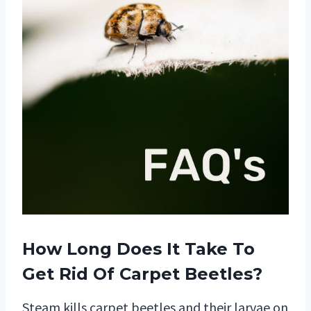
How Long Does It Take To
Get Rid Of Carpet Beetles?
Steam kills carpet beetles and their larvae on