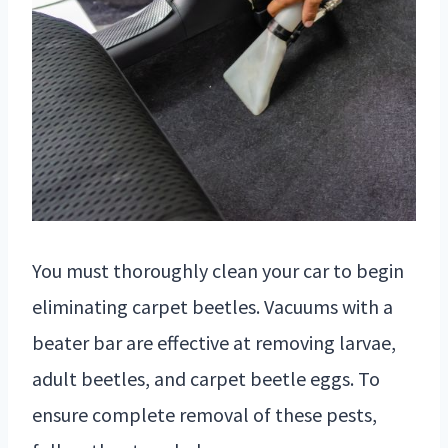
You must thoroughly clean your car to begin
eliminating carpet beetles. Vacuums with a
beater bar are effective at removing larvae,
adult beetles, and carpet beetle eggs. To
ensure complete removal of these pests,