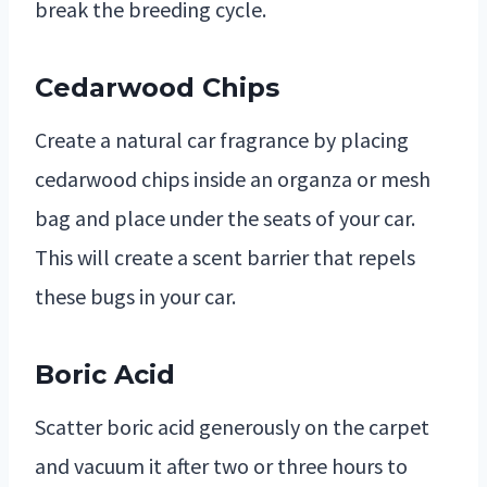
break the breeding cycle.
Cedarwood Chips
Create a natural car fragrance by placing
cedarwood chips inside an organza or mesh
bag and place under the seats of your car.
This will create a scent barrier that repels
these bugs in your car.
Boric Acid
Scatter boric acid generously on the carpet
and vacuum it after two or three hours to