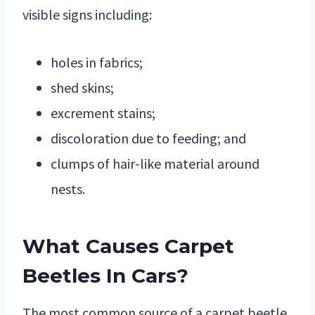
visible signs including:
holes in fabrics;
shed skins;
excrement stains;
discoloration due to feeding; and
clumps of hair-like material around
nests.
What Causes Carpet
Beetles In Cars?
The most common source of a carpet beetle