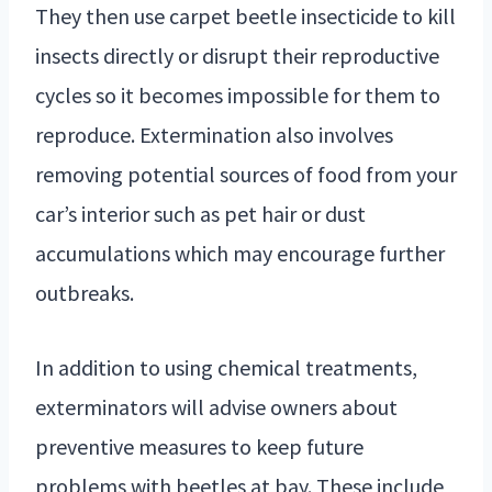
They then use carpet beetle insecticide to kill
insects directly or disrupt their reproductive
cycles so it becomes impossible for them to
reproduce. Extermination also involves
removing potential sources of food from your
car’s interior such as pet hair or dust
accumulations which may encourage further
outbreaks.
In addition to using chemical treatments,
exterminators will advise owners about
preventive measures to keep future
problems with beetles at bay. These include