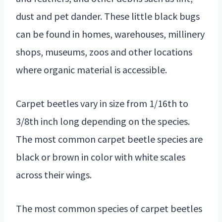
dust and pet dander. These little black bugs
can be found in homes, warehouses, millinery
shops, museums, zoos and other locations
where organic material is accessible.
Carpet beetles vary in size from 1/16th to
3/8th inch long depending on the species.
The most common carpet beetle species are
black or brown in color with white scales
across their wings.
The most common species of carpet beetles