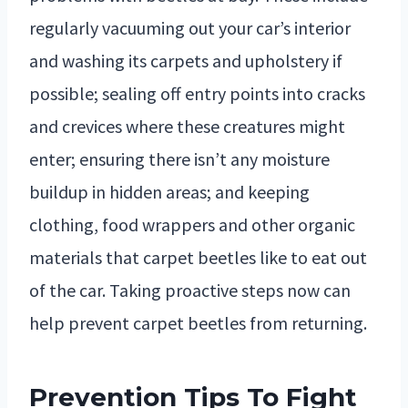
regularly vacuuming out your car’s interior
and washing its carpets and upholstery if
possible; sealing off entry points into cracks
and crevices where these creatures might
enter; ensuring there isn’t any moisture
buildup in hidden areas; and keeping
clothing, food wrappers and other organic
materials that carpet beetles like to eat out
of the car. Taking proactive steps now can
help prevent carpet beetles from returning.
Prevention Tips To Fight