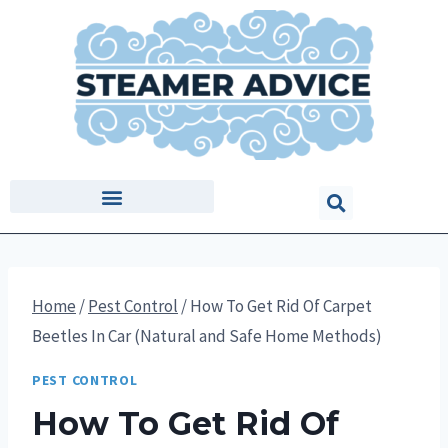
Home
/
Pest Control
/
How To Get Rid Of Carpet
Beetles In Car (Natural and Safe Home Methods)
PEST CONTROL
How To Get Rid Of