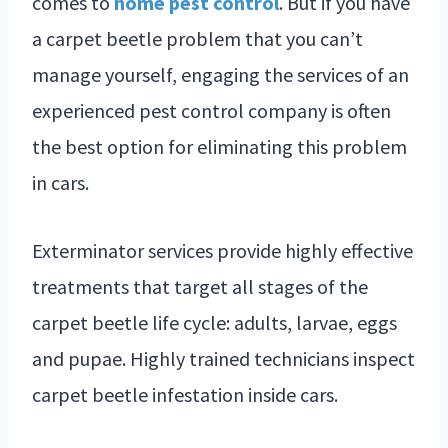
comes to
home pest control
. But if you have
a carpet beetle problem that you can’t
manage yourself, engaging the services of an
experienced pest control company is often
the best option for eliminating this problem
in cars.
Exterminator services provide highly effective
treatments that target all stages of the
carpet beetle life cycle: adults, larvae, eggs
and pupae. Highly trained technicians inspect
carpet beetle infestation inside cars.