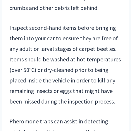
crumbs and other debris left behind.
Inspect second-hand items before bringing
them into your car to ensure they are free of
any adult or larval stages of carpet beetles.
Items should be washed at hot temperatures
(over 50°C) or dry-cleaned prior to being
placed inside the vehicle in order to kill any
remaining insects or eggs that might have
been missed during the inspection process.
Pheromone traps can assist in detecting