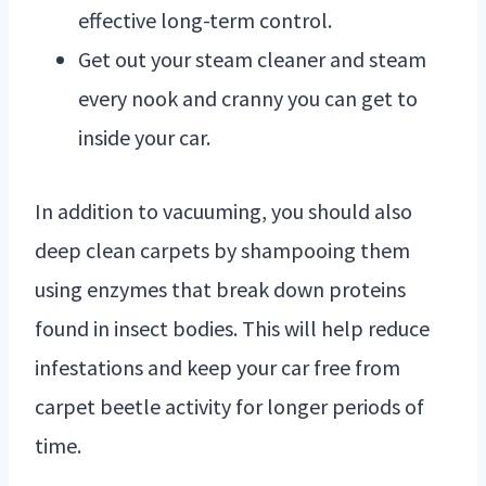
effective long-term control.
Get out your steam cleaner and steam
every nook and cranny you can get to
inside your car.
In addition to vacuuming, you should also
deep clean carpets by shampooing them
using enzymes that break down proteins
found in insect bodies. This will help reduce
infestations and keep your car free from
carpet beetle activity for longer periods of
time.