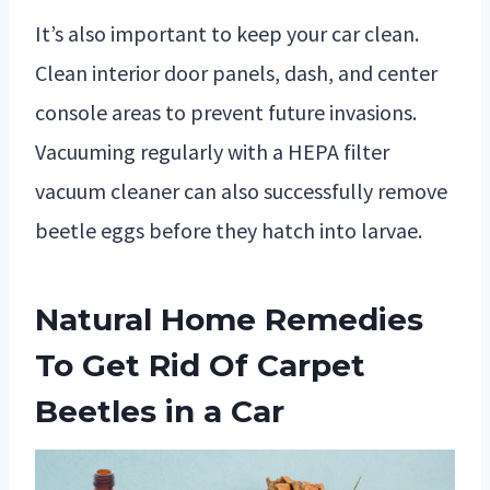
It’s also important to keep your car clean.
Clean interior door panels, dash, and center
console areas to prevent future invasions.
Vacuuming regularly with a HEPA filter
vacuum cleaner can also successfully remove
beetle eggs before they hatch into larvae.
Natural Home Remedies
To Get Rid Of Carpet
Beetles in a Car