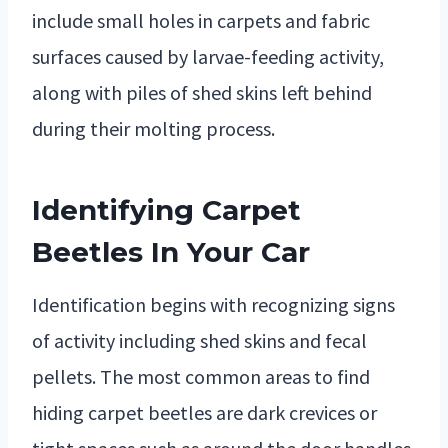
include small holes in carpets and fabric
surfaces caused by larvae-feeding activity,
along with piles of shed skins left behind
during their molting process.
Identifying Carpet
Beetles In Your Car
Identification begins with recognizing signs
of activity including shed skins and fecal
pellets. The most common areas to find
hiding carpet beetles are dark crevices or