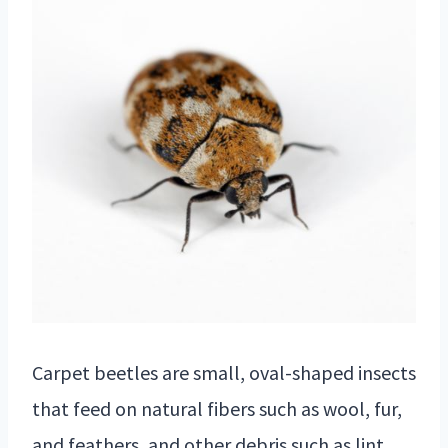
Carpet beetles are small, oval-shaped insects
that feed on natural fibers such as wool, fur,
and feathers, and other debris such as lint,