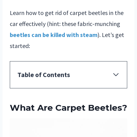
Learn how to get rid of carpet beetles in the
car effectively (hint: these fabric-munching
beetles can be killed with steam
). Let’s get
started:
Table of Contents
What Are Carpet Beetles?