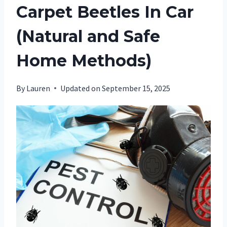
Carpet Beetles In Car
(Natural and Safe
Home Methods)
By
Lauren
Updated on
September 15, 2025