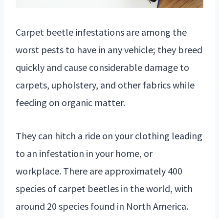
Carpet beetle infestations are among the
worst pests to have in any vehicle; they breed
quickly and cause considerable damage to
carpets, upholstery, and other fabrics while
feeding on organic matter.
They can hitch a ride on your clothing leading
to an infestation in your home, or
workplace. There are approximately 400
species of carpet beetles in the world, with
around 20 species found in North America.