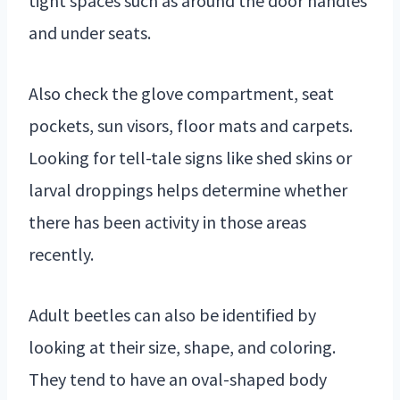
tight spaces such as around the door handles
and under seats.
Also check the glove compartment, seat
pockets, sun visors, floor mats and carpets.
Looking for tell-tale signs like shed skins or
larval droppings helps determine whether
there has been activity in those areas
recently.
Adult beetles can also be identified by
looking at their size, shape, and coloring.
They tend to have an oval-shaped body