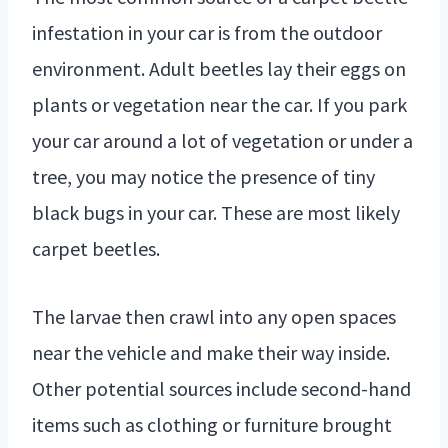
infestation in your car is from the outdoor
environment. Adult beetles lay their eggs on
plants or vegetation near the car. If you park
your car around a lot of vegetation or under a
tree, you may notice the presence of tiny
black bugs in your car. These are most likely
carpet beetles.
The larvae then crawl into any open spaces
near the vehicle and make their way inside.
Other potential sources include second-hand
items such as clothing or furniture brought