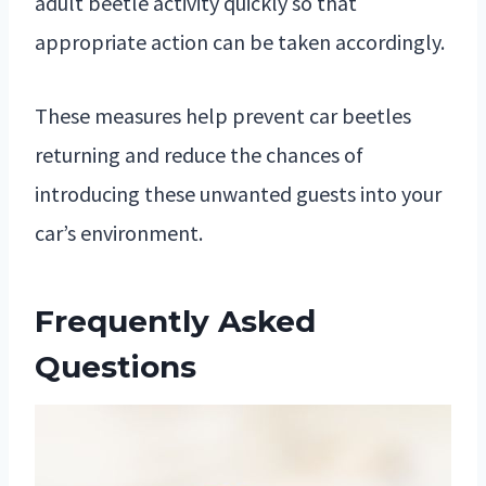
adult beetle activity quickly so that
appropriate action can be taken accordingly.
These measures help prevent car beetles
returning and reduce the chances of
introducing these unwanted guests into your
car’s environment.
Frequently Asked
Questions