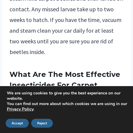
contact. Any missed larvae take up to two
weeks to hatch. If you have the time, vacuum
and steam clean your car daily for at least
two weeks until you are sure you are rid of
beetles inside.
What Are The Most Effective
Insecticides For Carpet
We are using cookies to give you the best experience on our
Beetles?
website.
You can find out more about which cookies we are using in our
Insecticides such as pyrethrin-based sprays
Privacy Policy
.
and dust formulations have shown promising
Accept
Reject
results in getting rid of the carpet beetle,