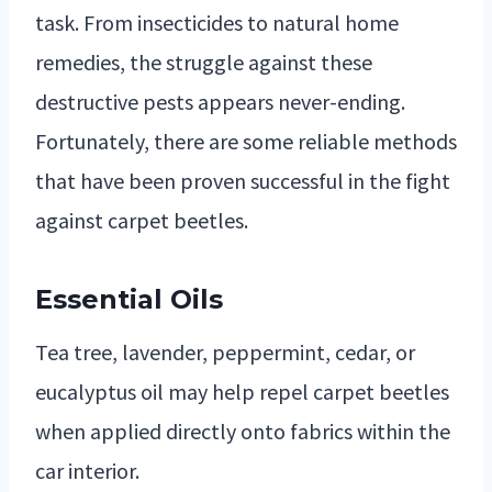
task. From insecticides to natural home
remedies, the struggle against these
destructive pests appears never-ending.
Fortunately, there are some reliable methods
that have been proven successful in the fight
against carpet beetles.
Essential Oils
Tea tree, lavender, peppermint, cedar, or
eucalyptus oil may help repel carpet beetles
when applied directly onto fabrics within the
car interior.