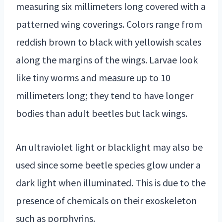
measuring six millimeters long covered with a
patterned wing coverings. Colors range from
reddish brown to black with yellowish scales
along the margins of the wings. Larvae look
like tiny worms and measure up to 10
millimeters long; they tend to have longer
bodies than adult beetles but lack wings.
An ultraviolet light or blacklight may also be
used since some beetle species glow under a
dark light when illuminated. This is due to the
presence of chemicals on their exoskeleton
such as porphyrins.