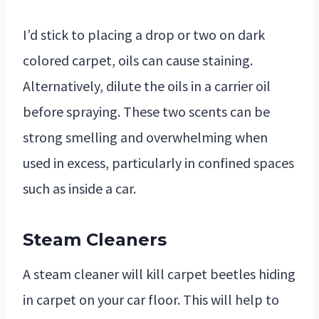
I’d stick to placing a drop or two on dark
colored carpet, oils can cause staining.
Alternatively, dilute the oils in a carrier oil
before spraying. These two scents can be
strong smelling and overwhelming when
used in excess, particularly in confined spaces
such as inside a car.
Steam Cleaners
A steam cleaner will kill carpet beetles hiding
in carpet on your car floor. This will help to