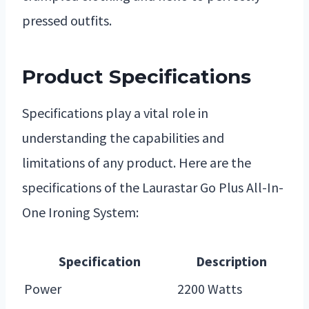
pressed outfits.
Product Specifications
Specifications play a vital role in
understanding the capabilities and
limitations of any product. Here are the
specifications of the Laurastar Go Plus All-In-
One Ironing System:
Specification
Description
Power
2200 Watts