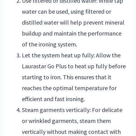
Use filtered or distilled water: While tap
water can be used, using filtered or
distilled water will help prevent mineral
buildup and maintain the performance
of the ironing system.
Let the system heat up fully: Allow the
Laurastar Go Plus to heat up fully before
starting to iron. This ensures that it
reaches the optimal temperature for
efficient and fast ironing.
Steam garments vertically: For delicate
or wrinkled garments, steam them
vertically without making contact with