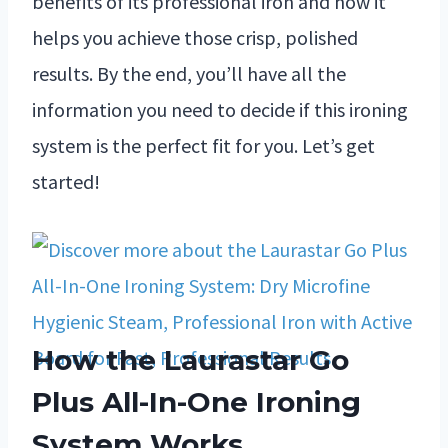
benefits of its professional iron and how it
helps you achieve those crisp, polished
results. By the end, you’ll have all the
information you need to decide if this ironing
system is the perfect fit for you. Let’s get
started!
How the Laurastar Go
Plus All-In-One Ironing
System Works