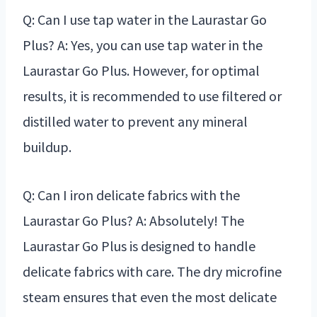
Q: Can I use tap water in the Laurastar Go
Plus? A: Yes, you can use tap water in the
Laurastar Go Plus. However, for optimal
results, it is recommended to use filtered or
distilled water to prevent any mineral
buildup.
Q: Can I iron delicate fabrics with the
Laurastar Go Plus? A: Absolutely! The
Laurastar Go Plus is designed to handle
delicate fabrics with care. The dry microfine
steam ensures that even the most delicate