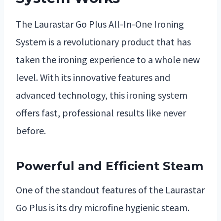
The Laurastar Go Plus All-In-One Ironing
System is a revolutionary product that has
taken the ironing experience to a whole new
level. With its innovative features and
advanced technology, this ironing system
offers fast, professional results like never
before.
Powerful and Efficient Steam
One of the standout features of the Laurastar
Go Plus is its dry microfine hygienic steam.