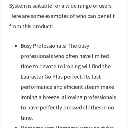
System is suitable for a wide range of users.
Here are some examples of who can benefit
from this product:
Busy Professionals: The busy
professionals who often have limited
time to devote to ironing will find the
Laurastar Go Plus perfect. Its fast
performance and efficient steam make
ironing a breeze, allowing professionals
to have perfectly pressed clothes in no
time.
Homemakers: Homemakers who strive