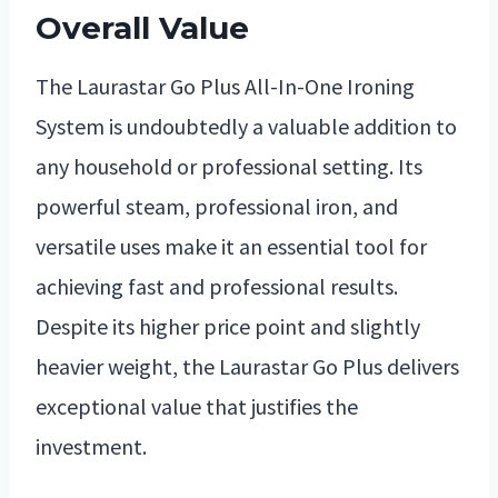
Overall Value
The Laurastar Go Plus All-In-One Ironing
System is undoubtedly a valuable addition to
any household or professional setting. Its
powerful steam, professional iron, and
versatile uses make it an essential tool for
achieving fast and professional results.
Despite its higher price point and slightly
heavier weight, the Laurastar Go Plus delivers
exceptional value that justifies the
investment.