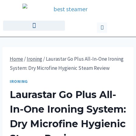
Home
/
Ironing
/
Laurastar Go Plus All-In-One Ironing
System: Dry Microfine Hygienic Steam Review
IRONING
Laurastar Go Plus All-
In-One Ironing System:
Dry Microfine Hygienic