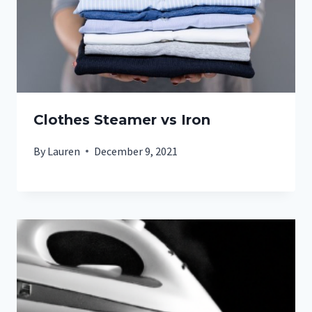
Clothes Steamer vs Iron
By
Lauren
December 9, 2021