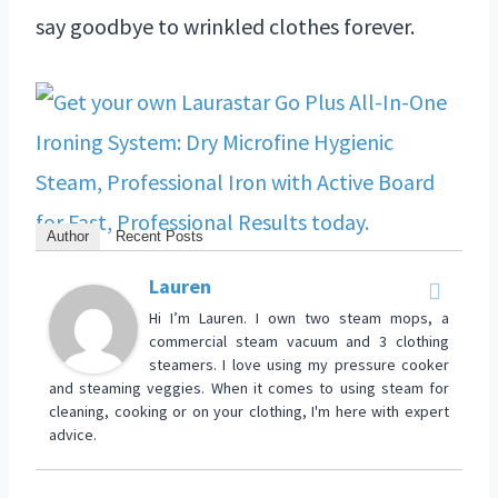
say goodbye to wrinkled clothes forever.
Author
Recent Posts
Lauren
Hi I’m Lauren. I own two steam mops, a
commercial steam vacuum and 3 clothing
steamers. I love using my pressure cooker
and steaming veggies. When it comes to using steam for
cleaning, cooking or on your clothing, I'm here with expert
advice.