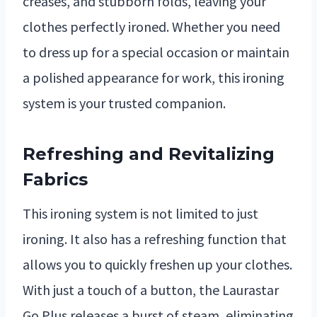
creases, and stubborn folds, leaving your
clothes perfectly ironed. Whether you need
to dress up for a special occasion or maintain
a polished appearance for work, this ironing
system is your trusted companion.
Refreshing and Revitalizing
Fabrics
This ironing system is not limited to just
ironing. It also has a refreshing function that
allows you to quickly freshen up your clothes.
With just a touch of a button, the Laurastar
Go Plus releases a burst of steam, eliminating