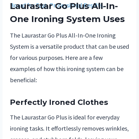
Laurastar Go Plus All-In-
One Ironing System Uses
The Laurastar Go Plus All-In-One Ironing
System is a versatile product that can be used
for various purposes. Here are a few
examples of how this ironing system can be
beneficial:
Perfectly Ironed Clothes
The Laurastar Go Plus is ideal for everyday
ironing tasks. It effortlessly removes wrinkles,