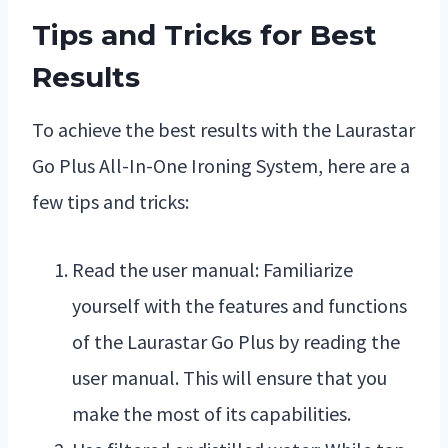
Tips and Tricks for Best
Results
To achieve the best results with the Laurastar
Go Plus All-In-One Ironing System, here are a
few tips and tricks:
Read the user manual: Familiarize
yourself with the features and functions
of the Laurastar Go Plus by reading the
user manual. This will ensure that you
make the most of its capabilities.