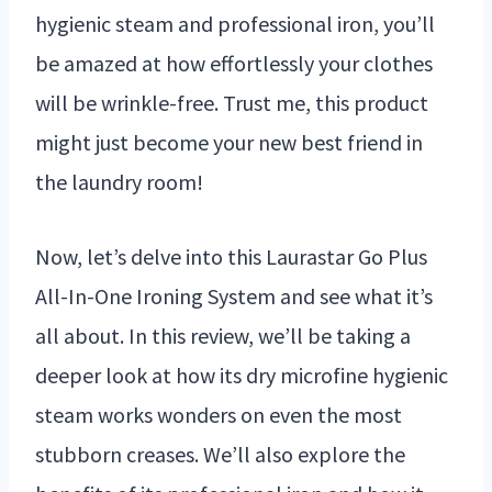
hygienic steam and professional iron, you’ll
be amazed at how effortlessly your clothes
will be wrinkle-free. Trust me, this product
might just become your new best friend in
the laundry room!
Now, let’s delve into this Laurastar Go Plus
All-In-One Ironing System and see what it’s
all about. In this review, we’ll be taking a
deeper look at how its dry microfine hygienic
steam works wonders on even the most
stubborn creases. We’ll also explore the