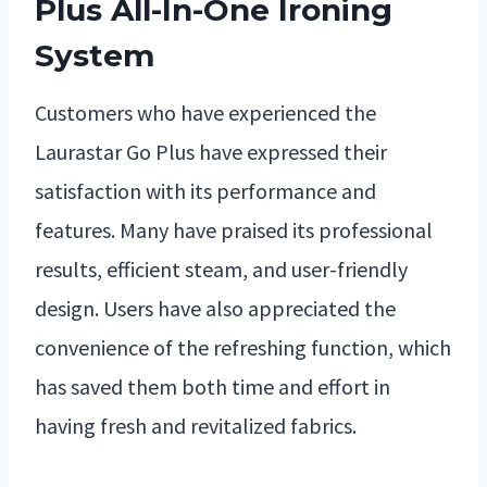
Plus All-In-One Ironing
System
Customers who have experienced the
Laurastar Go Plus have expressed their
satisfaction with its performance and
features. Many have praised its professional
results, efficient steam, and user-friendly
design. Users have also appreciated the
convenience of the refreshing function, which
has saved them both time and effort in
having fresh and revitalized fabrics.