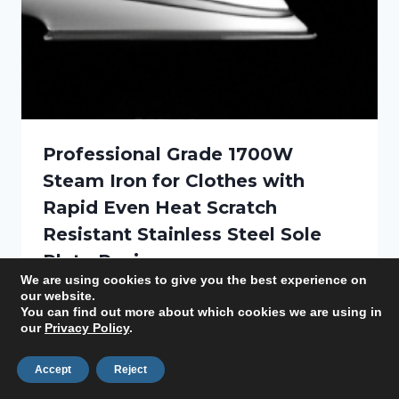
Professional Grade 1700W
Steam Iron for Clothes with
Rapid Even Heat Scratch
Resistant Stainless Steel Sole
Plate Review
We are using cookies to give you the best experience on
our website.
By
Lauren
August 20, 2025
You can find out more about which cookies we are using in
our
Privacy Policy
.
Accept
Reject