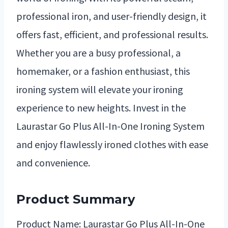
professional iron, and user-friendly design, it
offers fast, efficient, and professional results.
Whether you are a busy professional, a
homemaker, or a fashion enthusiast, this
ironing system will elevate your ironing
experience to new heights. Invest in the
Laurastar Go Plus All-In-One Ironing System
and enjoy flawlessly ironed clothes with ease
and convenience.
Product Summary
Product Name: Laurastar Go Plus All-In-One