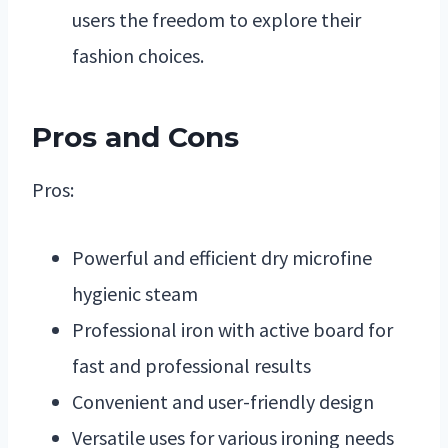
users the freedom to explore their
fashion choices.
Pros and Cons
Pros:
Powerful and efficient dry microfine
hygienic steam
Professional iron with active board for
fast and professional results
Convenient and user-friendly design
Versatile uses for various ironing needs