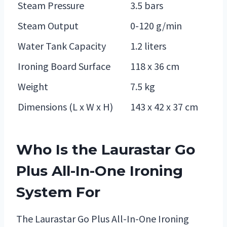
Steam Pressure
3.5 bars
Steam Output
0-120 g/min
Water Tank Capacity
1.2 liters
Ironing Board Surface
118 x 36 cm
Weight
7.5 kg
Dimensions (L x W x H)
143 x 42 x 37 cm
Who Is the Laurastar Go
Plus All-In-One Ironing
System For
The Laurastar Go Plus All-In-One Ironing