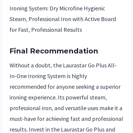
Ironing System: Dry Microfine Hygienic
Steam, Professional Iron with Active Board
for Fast, Professional Results
Final Recommendation
Without a doubt, the Laurastar Go Plus All-
In-One Ironing System is highly
recommended for anyone seeking a superior
ironing experience. Its powerful steam,
professional iron, and versatile uses make it a
must-have for achieving fast and professional
results. Invest in the Laurastar Go Plus and