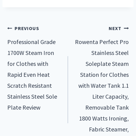
PREVIOUS
NEXT
Professional Grade
Rowenta Perfect Pro
1700W Steam Iron
Stainless Steel
for Clothes with
Soleplate Steam
Rapid Even Heat
Station for Clothes
Scratch Resistant
with Water Tank 1.1
Stainless Steel Sole
Liter Capacity,
Plate Review
Removable Tank
1800 Watts Ironing,
Fabric Steamer,