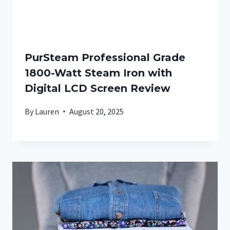
PurSteam Professional Grade
1800-Watt Steam Iron with
Digital LCD Screen Review
By
Lauren
August 20, 2025