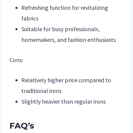
Refreshing function for revitalizing
fabrics
Suitable for busy professionals,
homemakers, and fashion enthusiasts
Cons:
Relatively higher price compared to
traditional irons
Slightly heavier than regular irons
FAQ’s