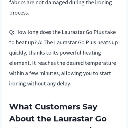
fabrics are not damaged during the ironing
process.
Q: How long does the Laurastar Go Plus take
to heat up? A: The Laurastar Go Plus heats up
quickly, thanks to its powerful heating
element. It reaches the desired temperature
within a few minutes, allowing you to start
ironing without any delay.
What Customers Say
About the Laurastar Go