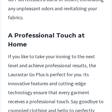
any unpleasant odors and revitalizing your
fabrics.
A Professional Touch at
Home
If you like to take your ironing to the next
level and achieve professional results, the
Laurastar Go Plus is perfect for you. Its
innovative features and cutting-edge
technology ensure that every garment
receives a professional touch. Say goodbye to
crumpled clothing and hello to perfectly