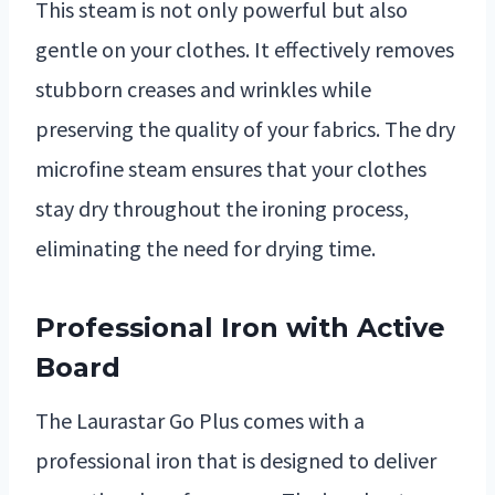
This steam is not only powerful but also
gentle on your clothes. It effectively removes
stubborn creases and wrinkles while
preserving the quality of your fabrics. The dry
microfine steam ensures that your clothes
stay dry throughout the ironing process,
eliminating the need for drying time.
Professional Iron with Active
Board
The Laurastar Go Plus comes with a
professional iron that is designed to deliver