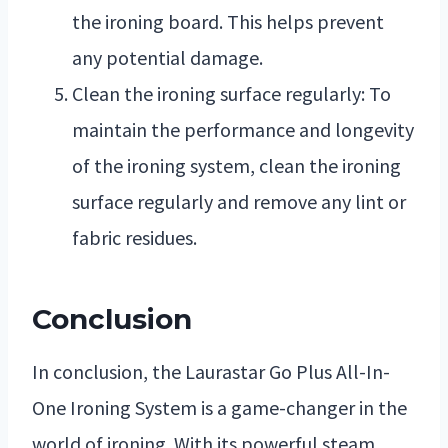
the ironing board. This helps prevent
any potential damage.
Clean the ironing surface regularly: To
maintain the performance and longevity
of the ironing system, clean the ironing
surface regularly and remove any lint or
fabric residues.
Conclusion
In conclusion, the Laurastar Go Plus All-In-
One Ironing System is a game-changer in the
world of ironing. With its powerful steam,