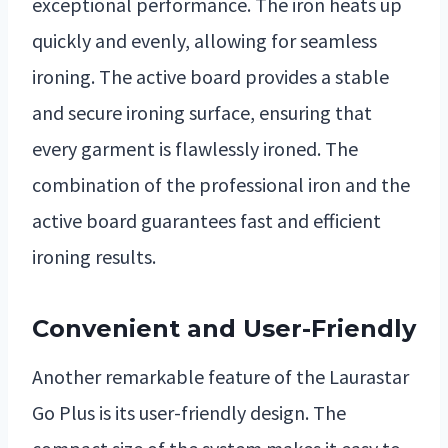
exceptional performance. The iron heats up
quickly and evenly, allowing for seamless
ironing. The active board provides a stable
and secure ironing surface, ensuring that
every garment is flawlessly ironed. The
combination of the professional iron and the
active board guarantees fast and efficient
ironing results.
Convenient and User-Friendly
Another remarkable feature of the Laurastar
Go Plus is its user-friendly design. The