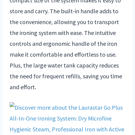
compact size of the system makes it easy to
store and carry. The built-in handle adds to
the convenience, allowing you to transport
the ironing system with ease. The intuitive
controls and ergonomic handle of the iron
make it comfortable and effortless to use.
Plus, the large water tank capacity reduces
the need for frequent refills, saving you time
and effort.