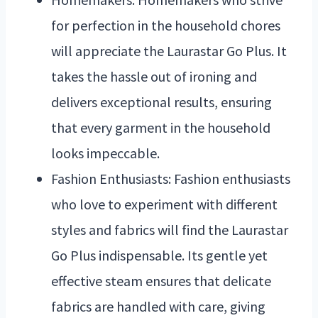
for perfection in the household chores
will appreciate the Laurastar Go Plus. It
takes the hassle out of ironing and
delivers exceptional results, ensuring
that every garment in the household
looks impeccable.
Fashion Enthusiasts: Fashion enthusiasts
who love to experiment with different
styles and fabrics will find the Laurastar
Go Plus indispensable. Its gentle yet
effective steam ensures that delicate
fabrics are handled with care, giving