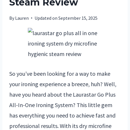
Steam Review
By
Lauren
Updated on
September 15, 2025
So you’ve been looking for a way to make
your ironing experience a breeze, huh? Well,
have you heard about the Laurastar Go Plus
All-In-One Ironing System? This little gem
has everything you need to achieve fast and
professional results. With its dry microfine