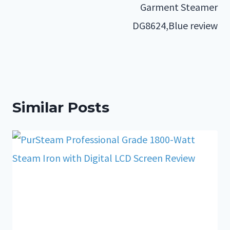
Garment Steamer
DG8624,Blue review
Similar Posts