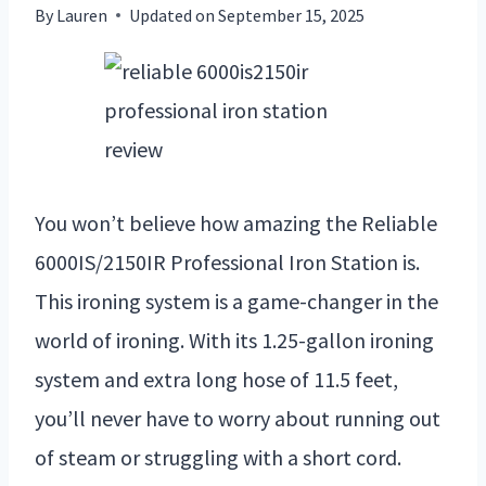
By
Lauren
Updated on
September 15, 2025
You won’t believe how amazing the Reliable
6000IS/2150IR Professional Iron Station is.
This ironing system is a game-changer in the
world of ironing. With its 1.25-gallon ironing
system and extra long hose of 11.5 feet,
you’ll never have to worry about running out
of steam or struggling with a short cord.