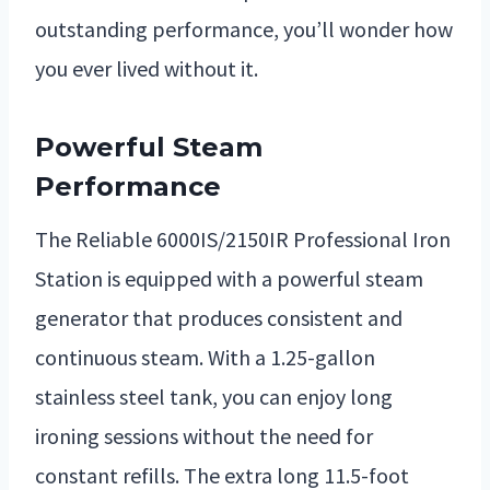
outstanding performance, you’ll wonder how
you ever lived without it.
Powerful Steam
Performance
The Reliable 6000IS/2150IR Professional Iron
Station is equipped with a powerful steam
generator that produces consistent and
continuous steam. With a 1.25-gallon
stainless steel tank, you can enjoy long
ironing sessions without the need for
constant refills. The extra long 11.5-foot