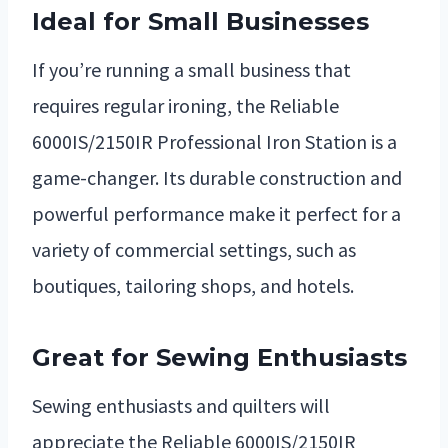
Ideal for Small Businesses
If you’re running a small business that
requires regular ironing, the Reliable
6000IS/2150IR Professional Iron Station is a
game-changer. Its durable construction and
powerful performance make it perfect for a
variety of commercial settings, such as
boutiques, tailoring shops, and hotels.
Great for Sewing Enthusiasts
Sewing enthusiasts and quilters will
appreciate the Reliable 6000IS/2150IR