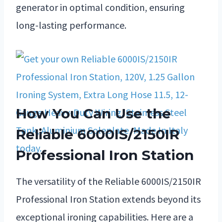
generator in optimal condition, ensuring
long-lasting performance.
How You Can Use the
Reliable 6000IS/2150IR
Professional Iron Station
The versatility of the Reliable 6000IS/2150IR
Professional Iron Station extends beyond its
exceptional ironing capabilities. Here are a