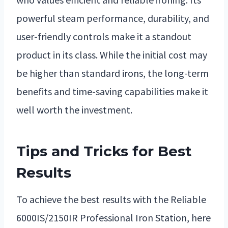
powerful steam performance, durability, and
user-friendly controls make it a standout
product in its class. While the initial cost may
be higher than standard irons, the long-term
benefits and time-saving capabilities make it
well worth the investment.
Tips and Tricks for Best
Results
To achieve the best results with the Reliable
6000IS/2150IR Professional Iron Station, here