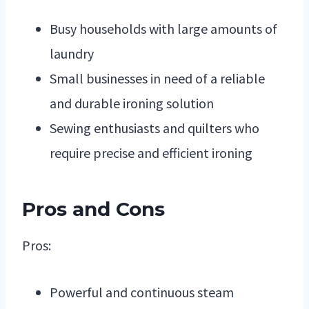
Busy households with large amounts of
laundry
Small businesses in need of a reliable
and durable ironing solution
Sewing enthusiasts and quilters who
require precise and efficient ironing
Pros and Cons
Pros:
Powerful and continuous steam