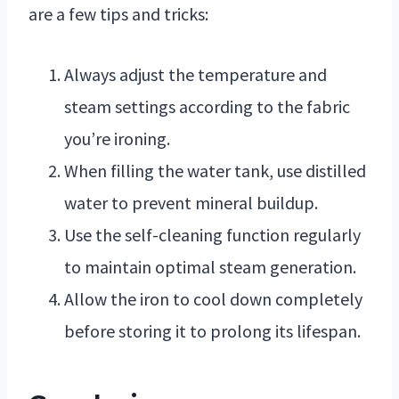
are a few tips and tricks:
Always adjust the temperature and
steam settings according to the fabric
you’re ironing.
When filling the water tank, use distilled
water to prevent mineral buildup.
Use the self-cleaning function regularly
to maintain optimal steam generation.
Allow the iron to cool down completely
before storing it to prolong its lifespan.