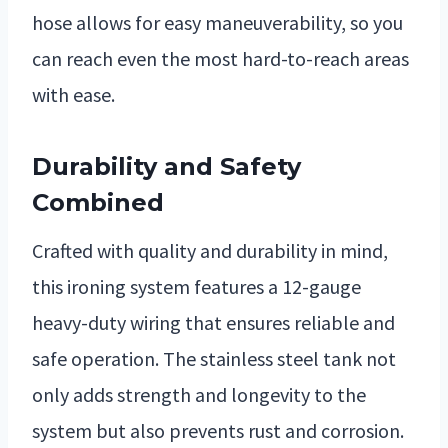
hose allows for easy maneuverability, so you
can reach even the most hard-to-reach areas
with ease.
Durability and Safety
Combined
Crafted with quality and durability in mind,
this ironing system features a 12-gauge
heavy-duty wiring that ensures reliable and
safe operation. The stainless steel tank not
only adds strength and longevity to the
system but also prevents rust and corrosion.