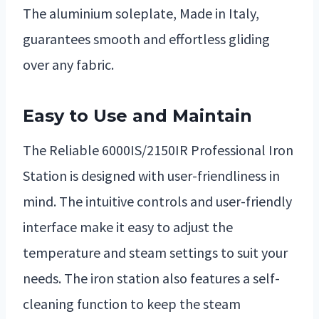
The aluminium soleplate, Made in Italy,
guarantees smooth and effortless gliding
over any fabric.
Easy to Use and Maintain
The Reliable 6000IS/2150IR Professional Iron
Station is designed with user-friendliness in
mind. The intuitive controls and user-friendly
interface make it easy to adjust the
temperature and steam settings to suit your
needs. The iron station also features a self-
cleaning function to keep the steam