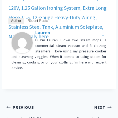
Author
Recent Posts
Lauren
Hi I’m Lauren. I own two steam mops, a
commercial steam vacuum and 3 clothing
steamers. I love using my pressure cooker
and steaming veggies. When it comes to using steam for
cleaning, cooking or on your clothing, I'm here with expert
advice.
PREVIOUS
NEXT