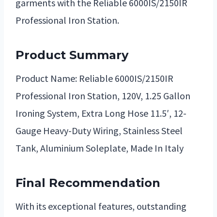
garments with the Reliable 6000IS/2150IR
Professional Iron Station.
Product Summary
Product Name: Reliable 6000IS/2150IR
Professional Iron Station, 120V, 1.25 Gallon
Ironing System, Extra Long Hose 11.5′, 12-
Gauge Heavy-Duty Wiring, Stainless Steel
Tank, Aluminium Soleplate, Made In Italy
Final Recommendation
With its exceptional features, outstanding