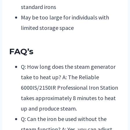
standard irons
May be too large for individuals with
limited storage space
FAQ’s
Q: How long does the steam generator
take to heat up? A: The Reliable
6000IS/2150IR Professional Iron Station
takes approximately 8 minutes to heat
up and produce steam.
Q: Can the iron be used without the
steam function? A: Yes, you can adjust