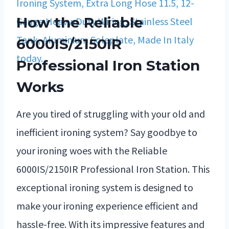
How the Reliable
6000IS/2150IR
Professional Iron Station
Works
Are you tired of struggling with your old and
inefficient ironing system? Say goodbye to
your ironing woes with the Reliable
6000IS/2150IR Professional Iron Station. This
exceptional ironing system is designed to
make your ironing experience efficient and
hassle-free. With its impressive features and