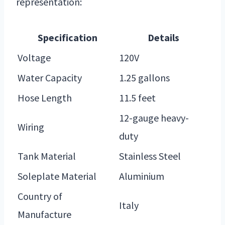
representation:
Specification
Details
Voltage
120V
Water Capacity
1.25 gallons
Hose Length
11.5 feet
12-gauge heavy-
Wiring
duty
Tank Material
Stainless Steel
Soleplate Material
Aluminium
Country of
Italy
Manufacture