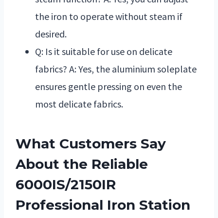
the iron to operate without steam if
desired.
Q: Is it suitable for use on delicate
fabrics? A: Yes, the aluminium soleplate
ensures gentle pressing on even the
most delicate fabrics.
What Customers Say
About the Reliable
6000IS/2150IR
Professional Iron Station