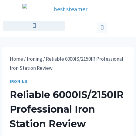
Home
/
Ironing
/
Reliable 6000IS/2150IR Professional
Iron Station Review
IRONING
Reliable 6000IS/2150IR
Professional Iron
Station Review