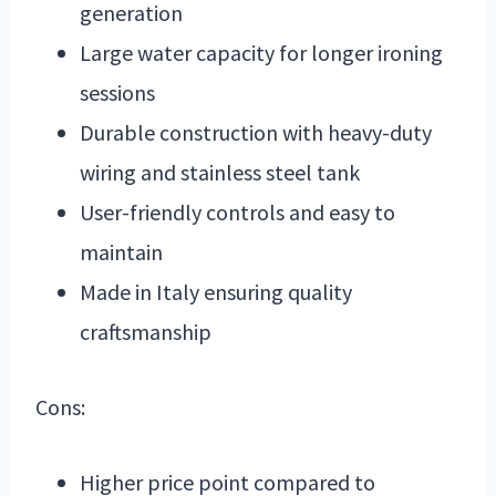
generation
Large water capacity for longer ironing
sessions
Durable construction with heavy-duty
wiring and stainless steel tank
User-friendly controls and easy to
maintain
Made in Italy ensuring quality
craftsmanship
Cons:
Higher price point compared to