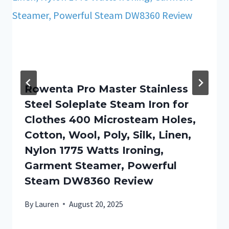
Rowenta Pro Master Stainless
Steel Soleplate Steam Iron for
Clothes 400 Microsteam Holes,
Cotton, Wool, Poly, Silk, Linen,
Nylon 1775 Watts Ironing,
Garment Steamer, Powerful
Steam DW8360 Review
By
Lauren
August 20, 2025