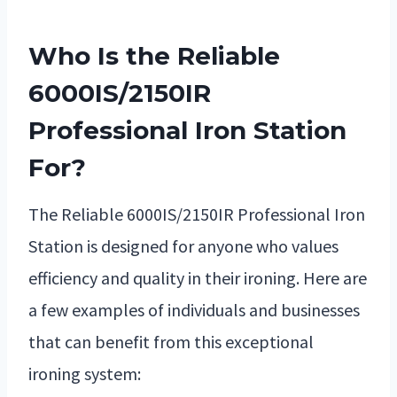
Who Is the Reliable
6000IS/2150IR
Professional Iron Station
For?
The Reliable 6000IS/2150IR Professional Iron
Station is designed for anyone who values
efficiency and quality in their ironing. Here are
a few examples of individuals and businesses
that can benefit from this exceptional
ironing system: