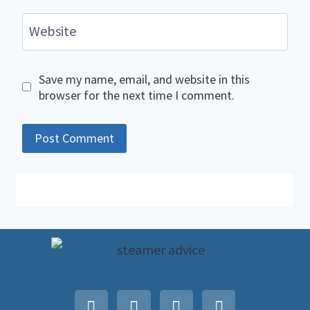
Website
Save my name, email, and website in this
browser for the next time I comment.