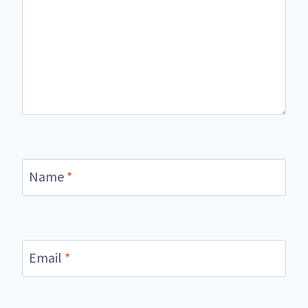
Name
*
Email
*