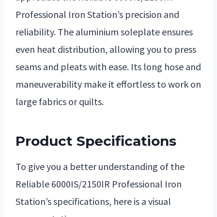
Professional Iron Station’s precision and
reliability. The aluminium soleplate ensures
even heat distribution, allowing you to press
seams and pleats with ease. Its long hose and
maneuverability make it effortless to work on
large fabrics or quilts.
Product Specifications
To give you a better understanding of the
Reliable 6000IS/2150IR Professional Iron
Station’s specifications, here is a visual