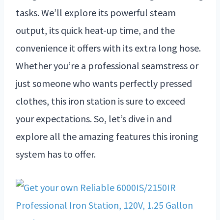
tasks. We’ll explore its powerful steam
output, its quick heat-up time, and the
convenience it offers with its extra long hose.
Whether you’re a professional seamstress or
just someone who wants perfectly pressed
clothes, this iron station is sure to exceed
your expectations. So, let’s dive in and
explore all the amazing features this ironing
system has to offer.