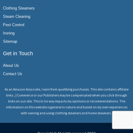
Clothing Steamers
Steam Cleaning
Pest Control
Ironing
Sitemap
Get in Touch
About Us
Contact Us
As an Amazon Associate, I earn from qualifying purchases. This site contains affiliate
links. //Commerce or our Publishers may be compensated when you click through
links on our site. This in no way impacts my opinions or recommendations. The
information on this website is general in nature and based on my own experiences
with owning and using clothing steamers and home steamers.