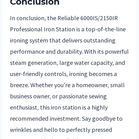
Conclusion
In conclusion, the Reliable 6000IS/2150IR
Professional Iron Station is a top-of-the-line
ironing system that delivers outstanding
performance and durability. With its powerful
steam generation, large water capacity, and
user-friendly controls, ironing becomes a
breeze. Whether you’re a homeowner, small
business owner, or passionate sewing
enthusiast, this iron station is a highly
recommended investment. Say goodbye to
wrinkles and hello to perfectly pressed