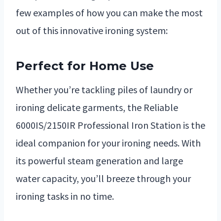
few examples of how you can make the most
out of this innovative ironing system:
Perfect for Home Use
Whether you’re tackling piles of laundry or
ironing delicate garments, the Reliable
6000IS/2150IR Professional Iron Station is the
ideal companion for your ironing needs. With
its powerful steam generation and large
water capacity, you’ll breeze through your
ironing tasks in no time.