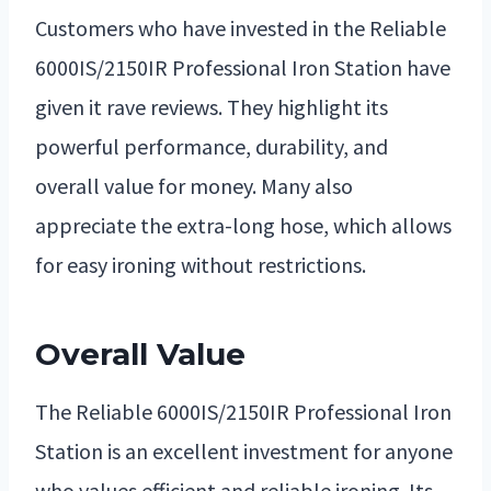
Customers who have invested in the Reliable
6000IS/2150IR Professional Iron Station have
given it rave reviews. They highlight its
powerful performance, durability, and
overall value for money. Many also
appreciate the extra-long hose, which allows
for easy ironing without restrictions.
Overall Value
The Reliable 6000IS/2150IR Professional Iron
Station is an excellent investment for anyone
who values efficient and reliable ironing. Its