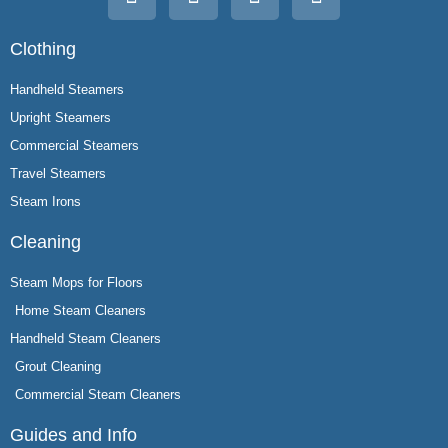
Clothing
Handheld Steamers
Upright Steamers
Commercial Steamers
Travel Steamers
Steam Irons
Cleaning
Steam Mops for Floors
Home Steam Cleaners
Handheld Steam Cleaners
Grout Cleaning
Commercial Steam Cleaners
Guides and Info