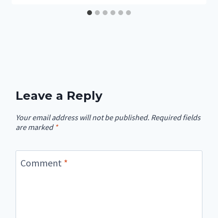
Leave a Reply
Your email address will not be published.
Required fields
are marked
*
Comment
*