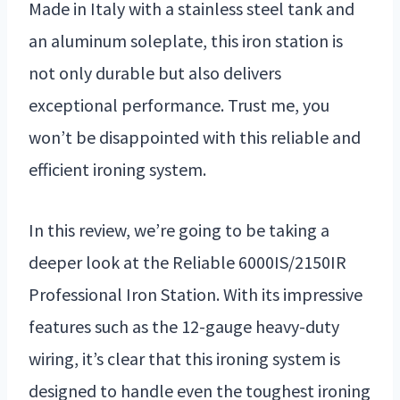
Made in Italy with a stainless steel tank and
an aluminum soleplate, this iron station is
not only durable but also delivers
exceptional performance. Trust me, you
won’t be disappointed with this reliable and
efficient ironing system.
In this review, we’re going to be taking a
deeper look at the Reliable 6000IS/2150IR
Professional Iron Station. With its impressive
features such as the 12-gauge heavy-duty
wiring, it’s clear that this ironing system is
designed to handle even the toughest ironing