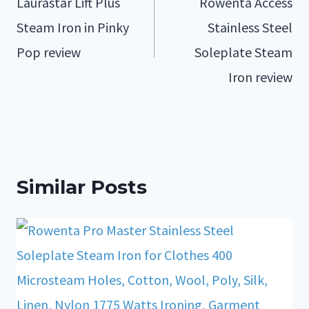
Laurastar Lift Plus
Rowenta Access
Steam Iron in Pinky
Stainless Steel
Pop review
Soleplate Steam
Iron review
Similar Posts