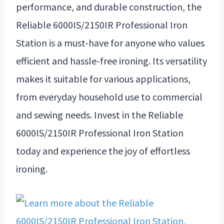
performance, and durable construction, the
Reliable 6000IS/2150IR Professional Iron
Station is a must-have for anyone who values
efficient and hassle-free ironing. Its versatility
makes it suitable for various applications,
from everyday household use to commercial
and sewing needs. Invest in the Reliable
6000IS/2150IR Professional Iron Station
today and experience the joy of effortless
ironing.