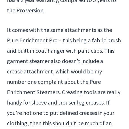
the Pro version.
It comes with the same attachments as the
Pure Enrichment Pro – this being a fabric brush
and built in coat hanger with pant clips. This
garment steamer also doesn’t include a
crease attachment, which would be my
number one complaint about the Pure
Enrichment Steamers. Creasing tools are really
handy for sleeve and trouser leg creases. If
you’re not one to put defined creases in your
clothing, then this shouldn’t be much of an