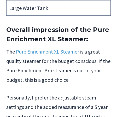
Large Water Tank
Overall impression of the Pure
Enrichment XL Steamer:
The
Pure Enrichment XL Steamer
is a great
quality steamer for the budget conscious. If the
Pure Enrichment Pro steamer is out of your
budget, this is a good choice.
Personally, I prefer the adjustable steam
settings and the added reassurance of a 5 year
warranty of the pro steamer, for a little extra