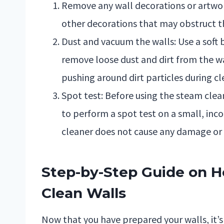
Remove any wall decorations or artwor
other decorations that may obstruct t
Dust and vacuum the walls: Use a soft
remove loose dust and dirt from the wa
pushing around dirt particles during cl
Spot test: Before using the steam clea
to perform a spot test on a small, inco
cleaner does not cause any damage or d
Step-by-Step Guide on H
Clean Walls
Now that you have prepared your walls, it’s