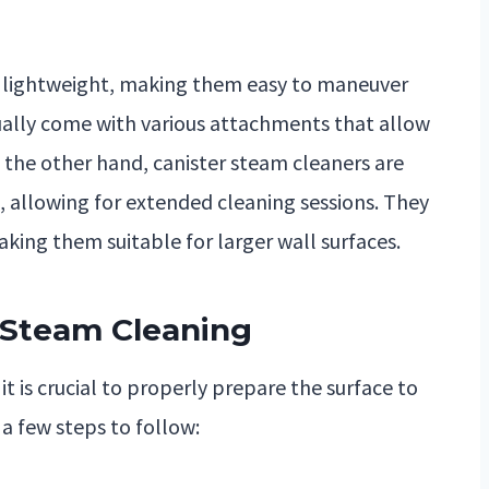
lightweight, making them easy to maneuver
sually come with various attachments that allow
n the other hand, canister steam cleaners are
 allowing for extended cleaning sessions. They
king them suitable for larger wall surfaces.
r Steam Cleaning
it is crucial to properly prepare the surface to
 a few steps to follow: