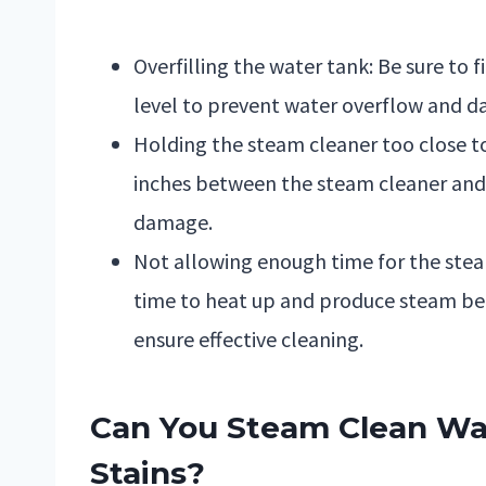
Overfilling the water tank: Be sure to
level to prevent water overflow and d
Holding the steam cleaner too close to 
inches between the steam cleaner and 
damage.
Not allowing enough time for the ste
time to heat up and produce steam befo
ensure effective cleaning.
Can You Steam Clean Wal
Stains?