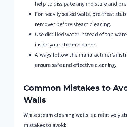
help to dissipate any moisture and pre
For heavily soiled walls, pre-treat stu
remover before steam cleaning.
Use distilled water instead of tap wat
inside your steam cleaner.
Always follow the manufacturer’s instr
ensure safe and effective cleaning.
Common Mistakes to Av
Walls
While steam cleaning walls is a relatively 
mistakes to avoid: