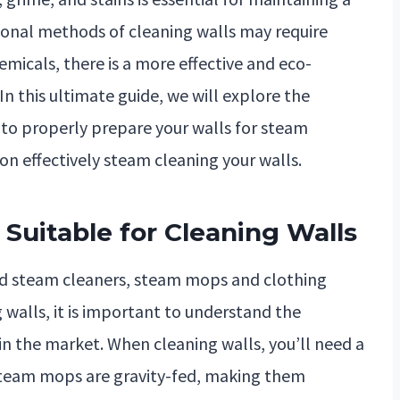
itional methods of cleaning walls may require
emicals, there is a more effective and eco-
In this ultimate guide, we will explore the
 to properly prepare your walls for steam
on effectively steam cleaning your walls.
Suitable for Cleaning Walls
ld steam cleaners, steam mops and clothing
 walls, it is important to understand the
 in the market. When cleaning walls, you’ll need a
 steam mops are gravity-fed, making them