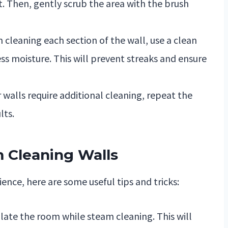
. Then, gently scrub the area with the brush
 cleaning each section of the wall, use a clean
ss moisture. This will prevent streaks and ensure
r walls require additional cleaning, repeat the
lts.
m Cleaning Walls
nce, here are some useful tips and tricks:
late the room while steam cleaning. This will