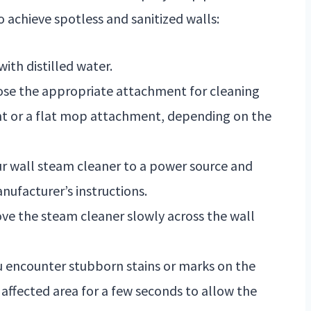
o achieve spotless and sanitized walls:
with distilled water.
oose the appropriate attachment for cleaning
nt or a flat mop attachment, depending on the
ur wall steam cleaner to a power source and
nufacturer’s instructions.
ve the steam cleaner slowly across the wall
ou encounter stubborn stains or marks on the
 affected area for a few seconds to allow the