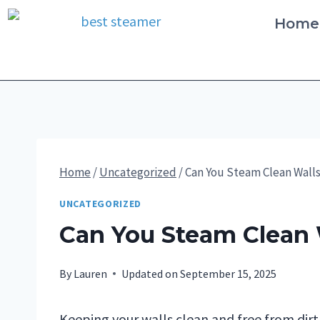
Home
Home
/
Uncategorized
/
Can You Steam Clean Wall
UNCATEGORIZED
Can You Steam Clean 
By
Lauren
Updated on
September 15, 2025
Keeping your walls clean and free from dirt,