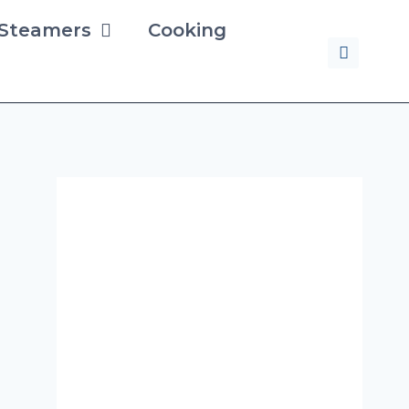
 Steamers
Cooking