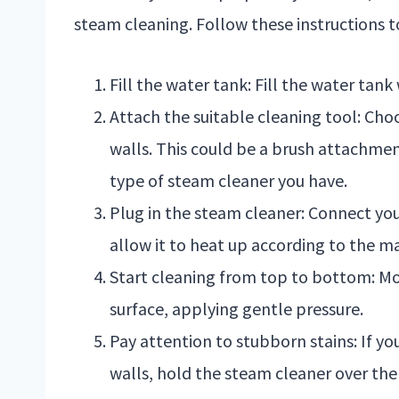
steam cleaning. Follow these instructions t
Fill the water tank: Fill the water tank 
Attach the suitable cleaning tool: Ch
walls. This could be a brush attachme
type of steam cleaner you have.
Plug in the steam cleaner: Connect yo
allow it to heat up according to the ma
Start cleaning from top to bottom: Mo
surface, applying gentle pressure.
Pay attention to stubborn stains: If y
walls, hold the steam cleaner over the