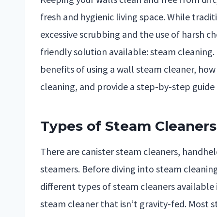
fresh and hygienic living space. While trad
excessive scrubbing and the use of harsh ch
friendly solution available: steam cleaning. 
benefits of using a wall steam cleaner, how
cleaning, and provide a step-by-step guide 
Types of Steam Cleaners 
There are canister steam cleaners, handhe
steamers. Before diving into steam cleaning
different types of steam cleaners available
steam cleaner that isn’t gravity-fed. Most