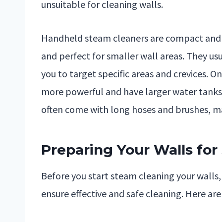
unsuitable for cleaning walls.
Handheld steam cleaners are compact and 
and perfect for smaller wall areas. They u
you to target specific areas and crevices. O
more powerful and have larger water tanks,
often come with long hoses and brushes, ma
Preparing Your Walls fo
Before you start steam cleaning your walls, 
ensure effective and safe cleaning. Here are