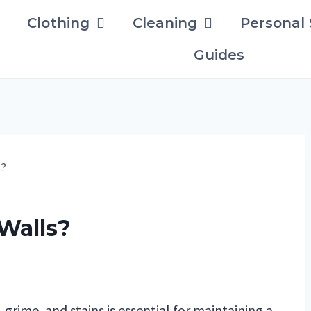
Clothing
Cleaning
Personal
Guides
s?
Walls?
 grime, and stains is essential for maintaining a