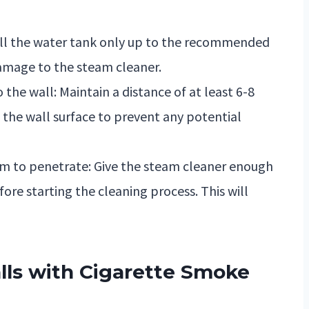
 fill the water tank only up to the recommended
amage to the steam cleaner.
the wall: Maintain a distance of at least 6-8
the wall surface to prevent any potential
am to penetrate: Give the steam cleaner enough
re starting the cleaning process. This will
ls with Cigarette Smoke