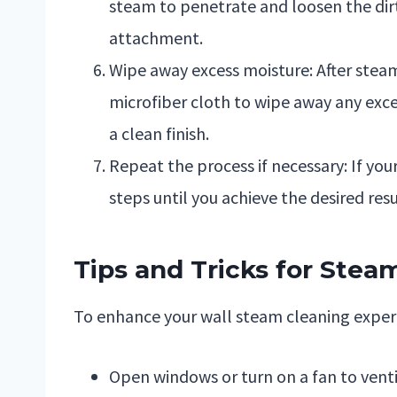
steam to penetrate and loosen the dirt
attachment.
Wipe away excess moisture: After steam
microfiber cloth to wipe away any exce
a clean finish.
Repeat the process if necessary: If you
steps until you achieve the desired resu
Tips and Tricks for Stea
To enhance your wall steam cleaning experie
Open windows or turn on a fan to venti