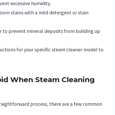
vent excessive humidity.
bborn stains with a mild detergent or stain
er to prevent mineral deposits from building up
uctions for your specific steam cleaner model to
oid When Steam Cleaning
straightforward process, there are a few common