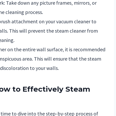
k: Take down any picture frames, mirrors, or
he cleaning process.
 brush attachment on your vacuum cleaner to
lls. This will prevent the steam cleaner from
eaning.
ner on the entire wall surface, it is recommended
nspicuous area. This will ensure that the steam
iscoloration to your walls.
ow to Effectively Steam
 time to dive into the step-by-step process of