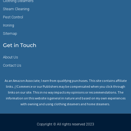
Clothing Steamers
Steam Cleaning
Pest Control
Ironing
Sitemap
Get in Touch
About Us
Contact Us
As an Amazon Associate, I earn from qualifying purchases. This site contains affiliate
links. //Commerce or our Publishers may be compensated when you click through
links on our site. This in no way impacts my opinions or recommendations. The
information on this website is general in nature and based on my own experiences
with owning and using clothing steamers and home steamers.
Copyright © All rights reserved 2023