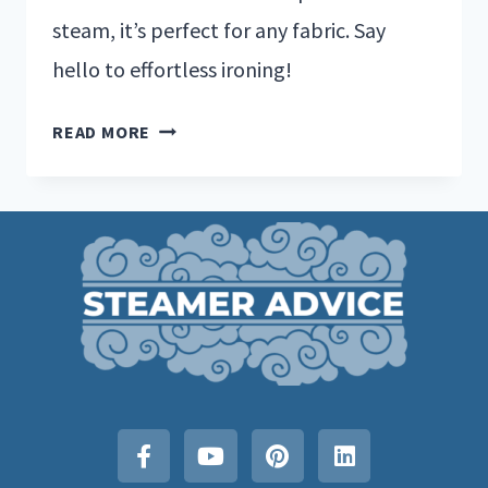
steam, it’s perfect for any fabric. Say
hello to effortless ironing!
READ MORE