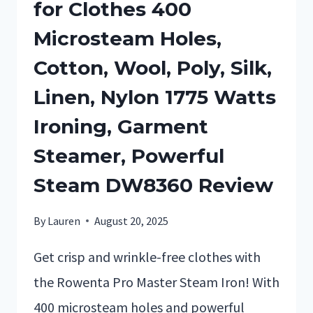
for Clothes 400
Microsteam Holes,
Cotton, Wool, Poly, Silk,
Linen, Nylon 1775 Watts
Ironing, Garment
Steamer, Powerful
Steam DW8360 Review
By
Lauren
August 20, 2025
Get crisp and wrinkle-free clothes with
the Rowenta Pro Master Steam Iron! With
400 microsteam holes and powerful