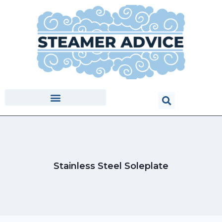
Stainless Steel Soleplate