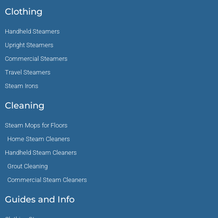
Clothing
Handheld Steamers
Upright Steamers
Commercial Steamers
Travel Steamers
Steam Irons
Cleaning
Steam Mops for Floors
Home Steam Cleaners
Handheld Steam Cleaners
Grout Cleaning
Commercial Steam Cleaners
Guides and Info