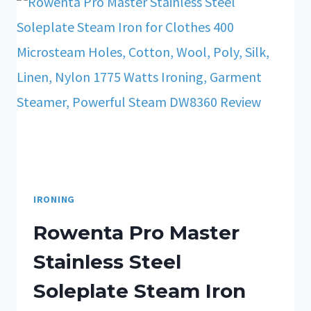
IRONING
Rowenta Pro Master
Stainless Steel
Soleplate Steam Iron