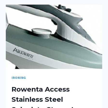
IRONING
Rowenta Access
Stainless Steel