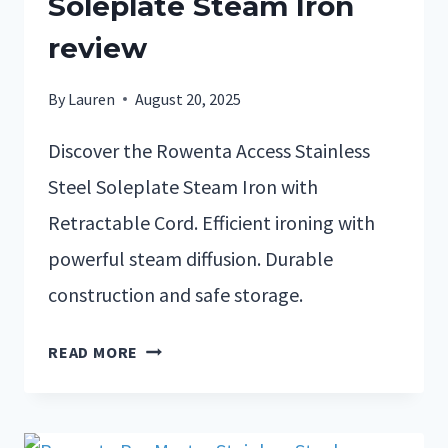
Soleplate Steam Iron
review
By
Lauren
August 20, 2025
Discover the Rowenta Access Stainless
Steel Soleplate Steam Iron with
Retractable Cord. Efficient ironing with
powerful steam diffusion. Durable
construction and safe storage.
READ MORE