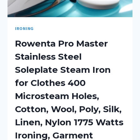
IRONING
Rowenta Pro Master
Stainless Steel
Soleplate Steam Iron
for Clothes 400
Microsteam Holes,
Cotton, Wool, Poly, Silk,
Linen, Nylon 1775 Watts
Ironing, Garment