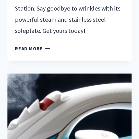
Station. Say goodbye to wrinkles with its
powerful steam and stainless steel
soleplate. Get yours today!
READ MORE