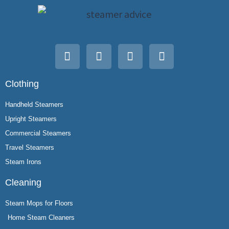
Clothing
Handheld Steamers
Upright Steamers
Commercial Steamers
Travel Steamers
Steam Irons
Cleaning
Steam Mops for Floors
Home Steam Cleaners