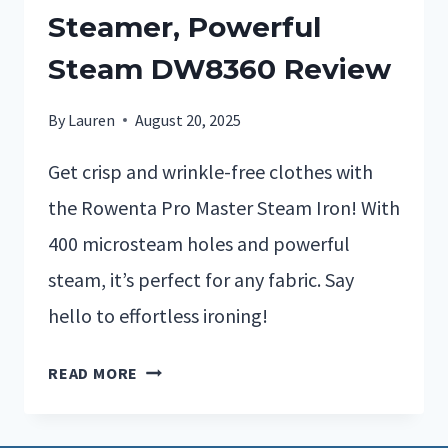
Steamer, Powerful
Steam DW8360 Review
By
Lauren
August 20, 2025
Get crisp and wrinkle-free clothes with
the Rowenta Pro Master Steam Iron! With
400 microsteam holes and powerful
steam, it’s perfect for any fabric. Say
hello to effortless ironing!
READ MORE