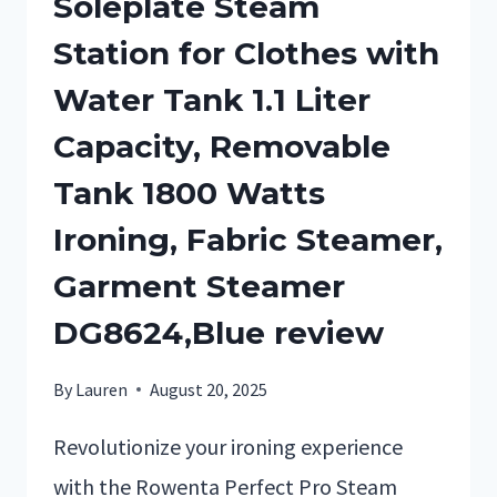
Soleplate Steam
Station for Clothes with
Water Tank 1.1 Liter
Capacity, Removable
Tank 1800 Watts
Ironing, Fabric Steamer,
Garment Steamer
DG8624,Blue review
By
Lauren
August 20, 2025
Revolutionize your ironing experience
with the Rowenta Perfect Pro Steam