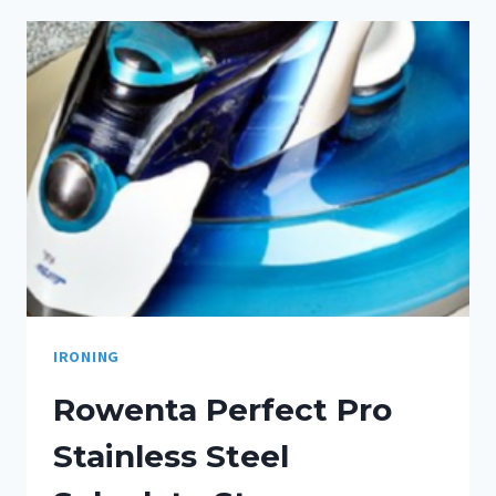
IRONING
Rowenta Perfect Pro
Stainless Steel