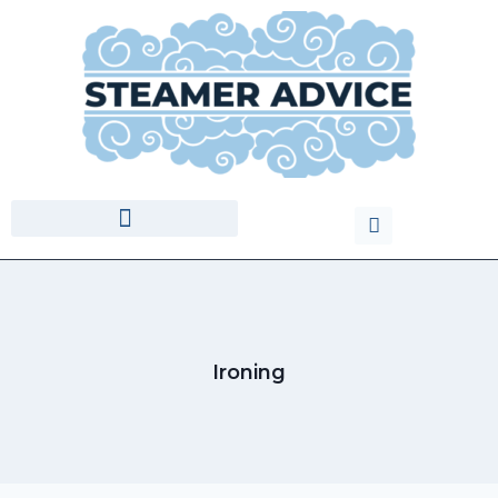
Ironing