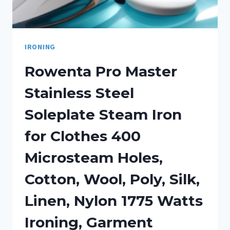
IRONING
Rowenta Pro Master
Stainless Steel
Soleplate Steam Iron
for Clothes 400
Microsteam Holes,
Cotton, Wool, Poly, Silk,
Linen, Nylon 1775 Watts
Ironing, Garment