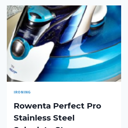
IRONING
Rowenta Perfect Pro
Stainless Steel