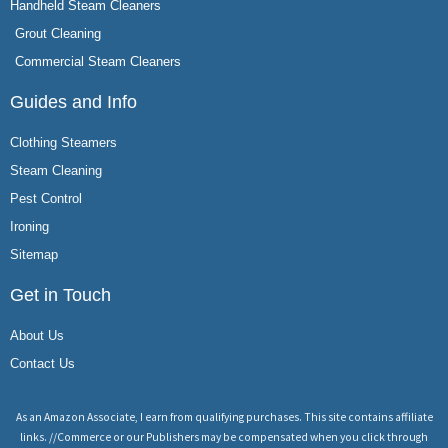
Handheld Steam Cleaners
Grout Cleaning
Commercial Steam Cleaners
Guides and Info
Clothing Steamers
Steam Cleaning
Pest Control
Ironing
Sitemap
Get in Touch
About Us
Contact Us
As an Amazon Associate, I earn from qualifying purchases. This site contains affiliate
links. //Commerce or our Publishers may be compensated when you click through