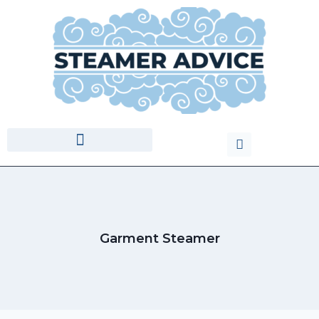
Garment Steamer