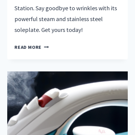
Station. Say goodbye to wrinkles with its
powerful steam and stainless steel
soleplate. Get yours today!
READ MORE