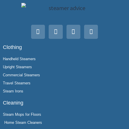
Clothing
Handheld Steamers
Upright Steamers
Commercial Steamers
Travel Steamers
Steam Irons
Cleaning
Steam Mops for Floors
Home Steam Cleaners