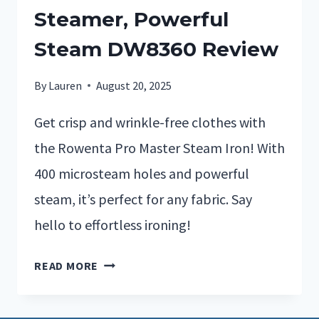
Steamer, Powerful
Steam DW8360 Review
By
Lauren
August 20, 2025
Get crisp and wrinkle-free clothes with
the Rowenta Pro Master Steam Iron! With
400 microsteam holes and powerful
steam, it’s perfect for any fabric. Say
hello to effortless ironing!
READ MORE