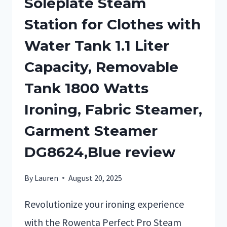
Soleplate Steam
Station for Clothes with
Water Tank 1.1 Liter
Capacity, Removable
Tank 1800 Watts
Ironing, Fabric Steamer,
Garment Steamer
DG8624,Blue review
By
Lauren
August 20, 2025
Revolutionize your ironing experience
with the Rowenta Perfect Pro Steam