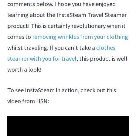
comments below. I hope you have enjoyed
learning about the InstaSteam Travel Steamer
product! This is certainly revolutionary when it
comes to
removing wrinkles from your clothing
whilst traveling. If you can’t take a
clothes
steamer with you for travel
, this product is well
worth a look!
To see InstaSteam in action, check out this
video from HSN: