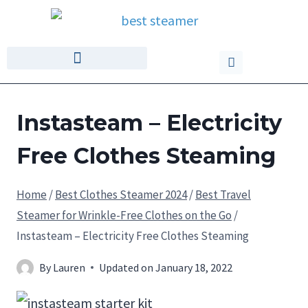
Instasteam – Electricity
Free Clothes Steaming
Home
/
Best Clothes Steamer 2024
/
Best Travel
Steamer for Wrinkle-Free Clothes on the Go
/
Instasteam – Electricity Free Clothes Steaming
By
Lauren
Updated on
January 18, 2022