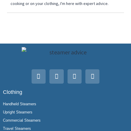
cooking or on your clothing, I'm here with expert advice.
Clothing
Handheld Steamers
Upright Steamers
Commercial Steamers
Travel Steamers