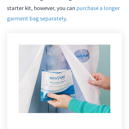
starter kit, however, you can
purchase a longer
garment bag separately
.