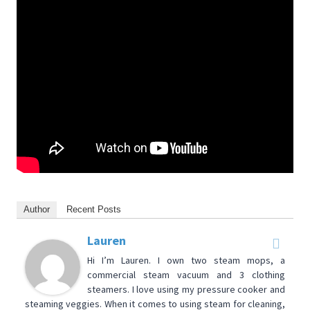
Author
Recent Posts
Lauren
Hi I’m Lauren. I own two steam mops, a
commercial steam vacuum and 3 clothing
steamers. I love using my pressure cooker and
steaming veggies. When it comes to using steam for cleaning,