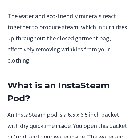
The water and eco-friendly minerals react
together to produce steam, which in turn rises
up throughout the closed garment bag,
effectively removing wrinkles from your
clothing.
What is an InstaSteam
Pod?
An InstaSteam pod is a 6.5 x 6.5 inch packet
with dry quicklime inside. You open this packet,
or ‘pod’ and pour water inside. The water and