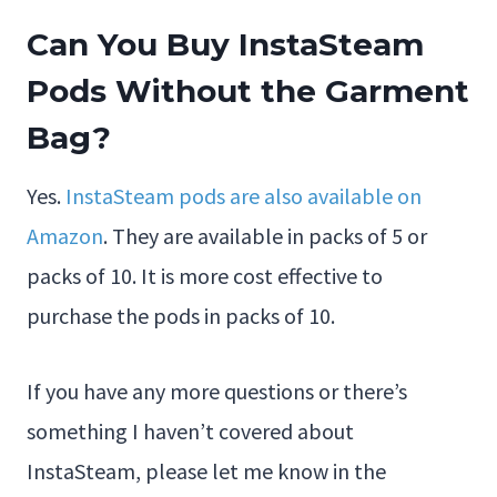
Can You Buy InstaSteam
Pods Without the Garment
Bag?
Yes.
InstaSteam pods are also available on
Amazon
. They are available in packs of 5 or
packs of 10. It is more cost effective to
purchase the pods in packs of 10.
If you have any more questions or there’s
something I haven’t covered about
InstaSteam, please let me know in the