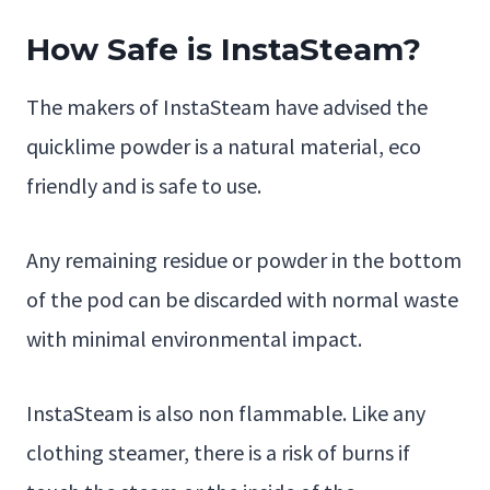
How Safe is InstaSteam?
The makers of InstaSteam have advised the
quicklime powder is a natural material, eco
friendly and is safe to use.
Any remaining residue or powder in the bottom
of the pod can be discarded with normal waste
with minimal environmental impact.
InstaSteam is also non flammable. Like any
clothing steamer, there is a risk of burns if