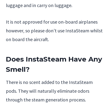
luggage and in carry on luggage.
It is not approved for use on-board airplanes
however, so please don’t use InstaSteam whilst
on board the aircraft.
Does InstaSteam Have Any
Smell?
There is no scent added to the InstaSteam
pods. They will naturally eliminate odors
through the steam generation process.