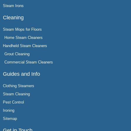
Steam Irons
Cleaning
Steam Mops for Floors
Home Steam Cleaners
Handheld Steam Cleaners
Grout Cleaning
Commercial Steam Cleaners
Guides and Info
Clothing Steamers
Steam Cleaning
Pest Control
Ironing
Sitemap
Get in Touch