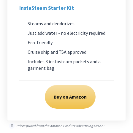
InstaSteam Starter Kit
Steams and deodorizes
Just add water - no electricity required
Eco-friendly
Cruise ship and TSA approved
Includes 3 instasteam packets and a
garment bag
Buy on Amazon
Prices pulled from the Amazon Product Advertising API on: