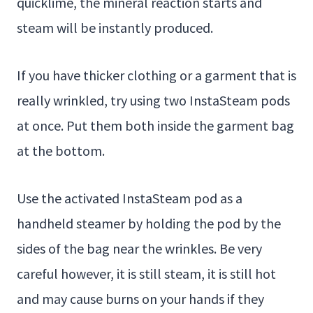
quicklime, the mineral reaction starts and
steam will be instantly produced.
If you have thicker clothing or a garment that is
really wrinkled, try using two InstaSteam pods
at once. Put them both inside the garment bag
at the bottom.
Use the activated InstaSteam pod as a
handheld steamer by holding the pod by the
sides of the bag near the wrinkles. Be very
careful however, it is still steam, it is still hot
and may cause burns on your hands if they