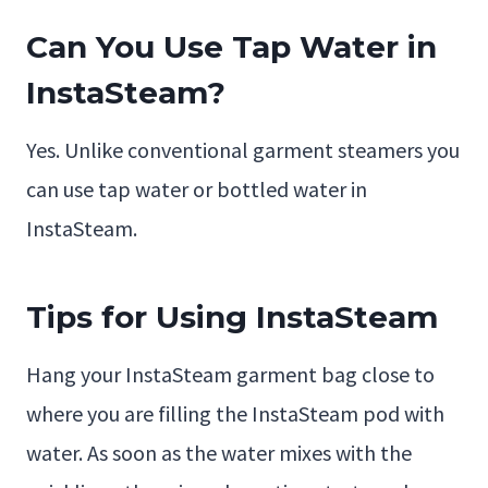
Can You Use Tap Water in
InstaSteam?
Yes. Unlike conventional garment steamers you
can use tap water or bottled water in
InstaSteam.
Tips for Using InstaSteam
Hang your InstaSteam garment bag close to
where you are filling the InstaSteam pod with
water. As soon as the water mixes with the