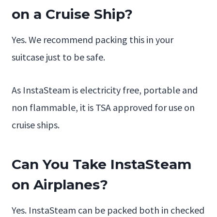
on a Cruise Ship?
Yes. We recommend packing this in your
suitcase just to be safe.
As InstaSteam is electricity free, portable and
non flammable, it is TSA approved for use on
cruise ships.
Can You Take InstaSteam
on Airplanes?
Yes. InstaSteam can be packed both in checked