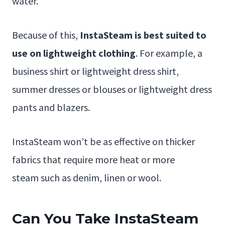
water.
Because of this,
InstaSteam is best suited to
use on lightweight clothing
. For example, a
business shirt or lightweight dress shirt,
summer dresses or blouses or lightweight dress
pants and blazers.
InstaSteam won’t be as effective on thicker
fabrics that require more heat or more
steam such as denim, linen or wool.
Can You Take InstaSteam