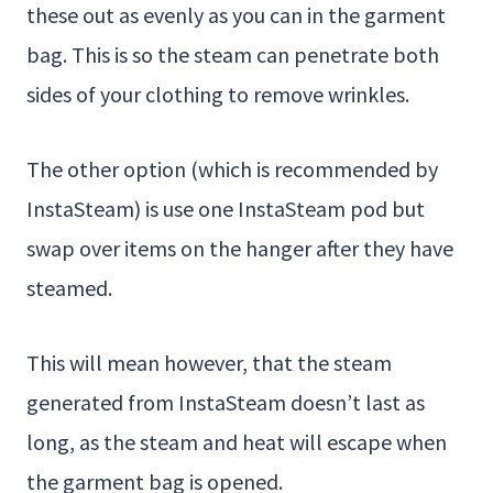
these out as evenly as you can in the garment
bag. This is so the steam can penetrate both
sides of your clothing to remove wrinkles.
The other option (which is recommended by
InstaSteam) is use one InstaSteam pod but
swap over items on the hanger after they have
steamed.
This will mean however, that the steam
generated from InstaSteam doesn’t last as
long, as the steam and heat will escape when
the garment bag is opened.