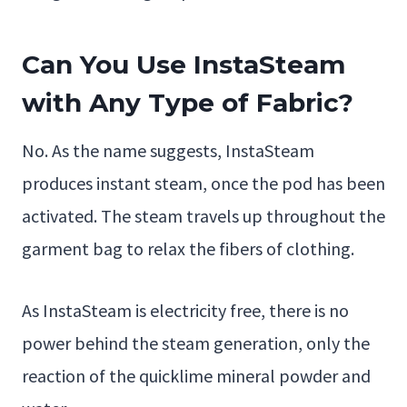
Can You Use InstaSteam
with Any Type of Fabric?
No. As the name suggests, InstaSteam
produces instant steam, once the pod has been
activated. The steam travels up throughout the
garment bag to relax the fibers of clothing.
As InstaSteam is electricity free, there is no
power behind the steam generation, only the
reaction of the quicklime mineral powder and