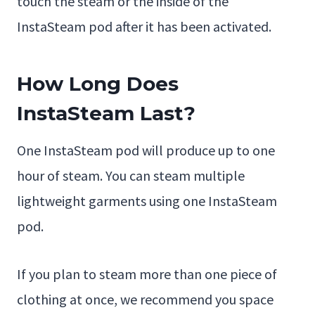
touch the steam or the inside of the
InstaSteam pod after it has been activated.
How Long Does
InstaSteam Last?
One InstaSteam pod will produce up to one
hour of steam. You can steam multiple
lightweight garments using one InstaSteam
pod.
If you plan to steam more than one piece of
clothing at once, we recommend you space