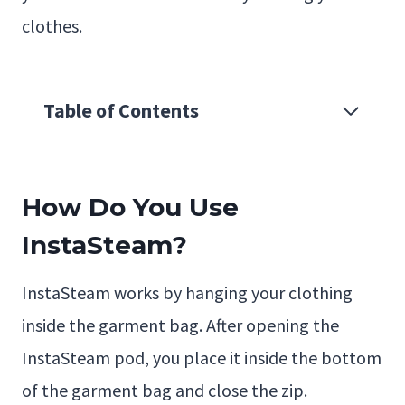
clothes.
Table of Contents
How Do You Use
InstaSteam?
InstaSteam works by hanging your clothing
inside the garment bag. After opening the
InstaSteam pod, you place it inside the bottom
of the garment bag and close the zip.