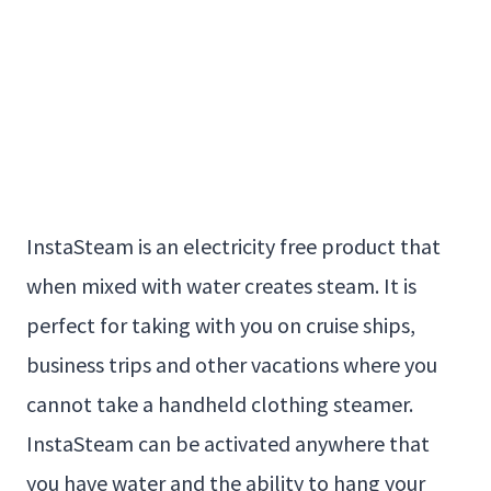
InstaSteam is an electricity free product that
when mixed with water creates steam. It is
perfect for taking with you on cruise ships,
business trips and other vacations where you
cannot take a handheld clothing steamer.
InstaSteam can be activated anywhere that
you have water and the ability to hang your