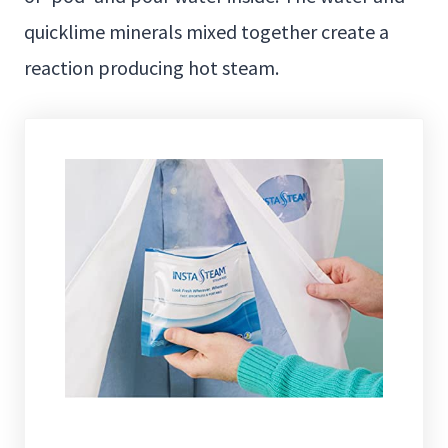
quicklime minerals mixed together create a
reaction producing hot steam.