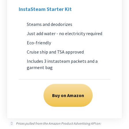
InstaSteam Starter Kit
Steams and deodorizes
Just add water - no electricity required
Eco-friendly
Cruise ship and TSA approved
Includes 3 instasteam packets and a
garment bag
Buy on Amazon
Prices pulled from the Amazon Product Advertising API on: