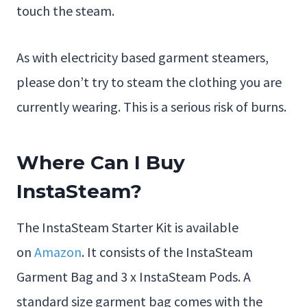
touch the steam.
As with electricity based garment steamers,
please don’t try to steam the clothing you are
currently wearing. This is a serious risk of burns.
Where Can I Buy
InstaSteam?
The InstaSteam Starter Kit is available
on
Amazon
. It consists of the InstaSteam
Garment Bag and 3 x InstaSteam Pods. A
standard size garment bag comes with the