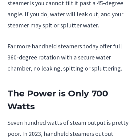
steamer is you cannot tilt it past a 45-degree
angle. If you do, water will leak out, and your
steamer may spit or splutter water.
Far more handheld steamers today offer full
360-degree rotation with a secure water
chamber, no leaking, spitting or spluttering.
The Power is Only 700
Watts
Seven hundred watts of steam output is pretty
poor. In 2023, handheld steamers output