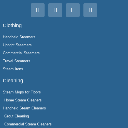
Clothing
Handheld Steamers
Upright Steamers
Commercial Steamers
Travel Steamers
Steam Irons
Cleaning
Steam Mops for Floors
Home Steam Cleaners
Handheld Steam Cleaners
Grout Cleaning
Commercial Steam Cleaners