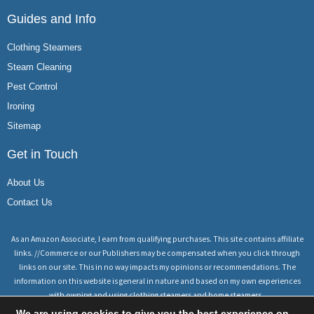
Guides and Info
Clothing Steamers
Steam Cleaning
Pest Control
Ironing
Sitemap
Get in Touch
About Us
Contact Us
As an Amazon Associate, I earn from qualifying purchases. This site contains affiliate
links. //Commerce or our Publishers may be compensated when you click through
links on our site. This in no way impacts my opinions or recommendations. The
information on this website is general in nature and based on my own experiences
with owning and using clothing steamers and home steamers.
We are using cookies to give you the best experience on