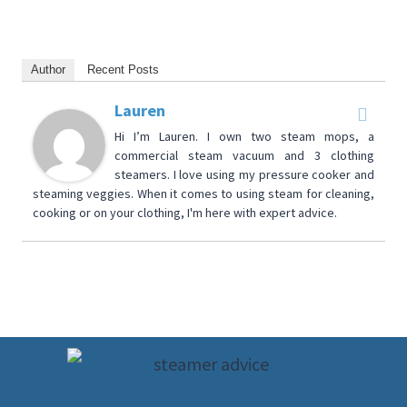
Author
Recent Posts
Lauren
Hi I’m Lauren. I own two steam mops, a
commercial steam vacuum and 3 clothing
steamers. I love using my pressure cooker and
steaming veggies. When it comes to using steam for cleaning,
cooking or on your clothing, I'm here with expert advice.