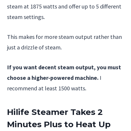
steam at 1875 watts and offer up to 5 different
steam settings.
This makes for more steam output rather than
just a drizzle of steam.
If you want decent steam output,
you must
choose a higher-powered machine.
I
recommend at least 1500 watts.
Hilife Steamer Takes 2
Minutes Plus to Heat Up