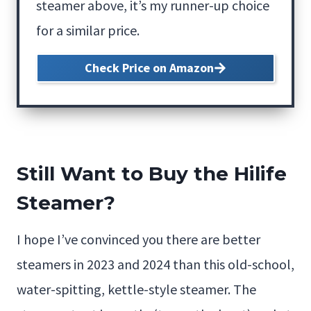
steamer above, it’s my runner-up choice
for a similar price.
Check Price on Amazon
Still Want to Buy the Hilife
Steamer?
I hope I’ve convinced you there are better
steamers in 2023 and 2024 than this old-school,
water-spitting, kettle-style steamer. The