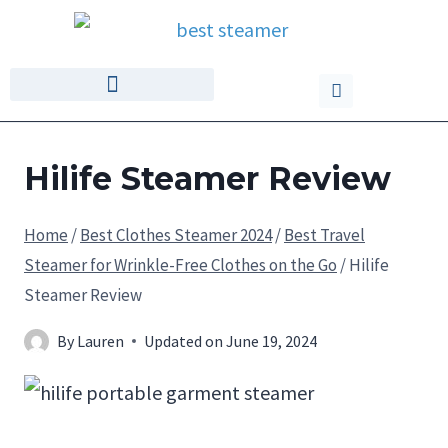
Hilife Steamer Review
Home
/
Best Clothes Steamer 2024
/
Best Travel
Steamer for Wrinkle-Free Clothes on the Go
/
Hilife
Steamer Review
By
Lauren
Updated on
June 19, 2024