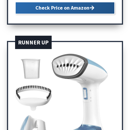
Check Price on Amazon
RUNNER UP