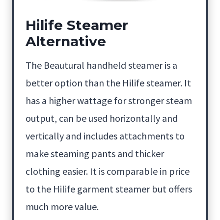
Hilife Steamer
Alternative
The Beautural handheld steamer is a
better option than the Hilife steamer. It
has a higher wattage for stronger steam
output, can be used horizontally and
vertically and includes attachments to
make steaming pants and thicker
clothing easier. It is comparable in price
to the Hilife garment steamer but offers
much more value.