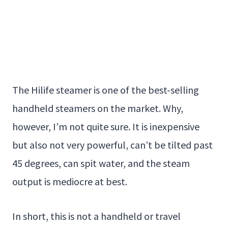
The Hilife steamer is one of the best-selling
handheld steamers on the market. Why,
however, I’m not quite sure. It is inexpensive
but also not very powerful, can’t be tilted past
45 degrees, can spit water, and the steam
output is mediocre at best.
In short, this is not a handheld or travel