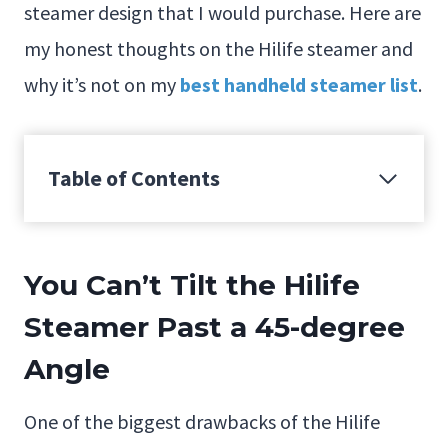
steamer design that I would purchase. Here are
my honest thoughts on the Hilife steamer and
why it’s not on my
best handheld steamer list
.
Table of Contents
You Can’t Tilt the Hilife
Steamer Past a 45-degree
Angle
One of the biggest drawbacks of the Hilife