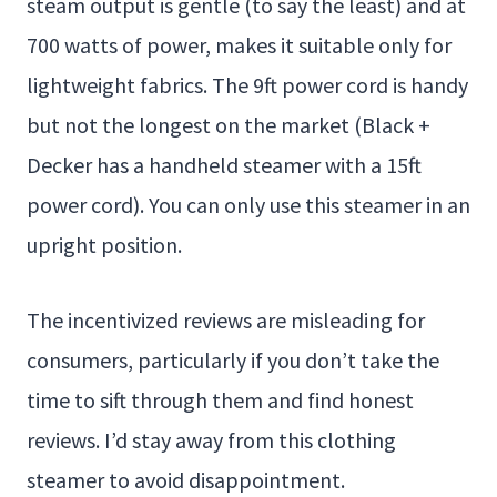
steam output is gentle (to say the least) and at
700 watts of power, makes it suitable only for
lightweight fabrics. The 9ft power cord is handy
but not the longest on the market (Black +
Decker has a handheld steamer with a 15ft
power cord). You can only use this steamer in an
upright position.
The incentivized reviews are misleading for
consumers, particularly if you don’t take the
time to sift through them and find honest
reviews. I’d stay away from this clothing
steamer to avoid disappointment.