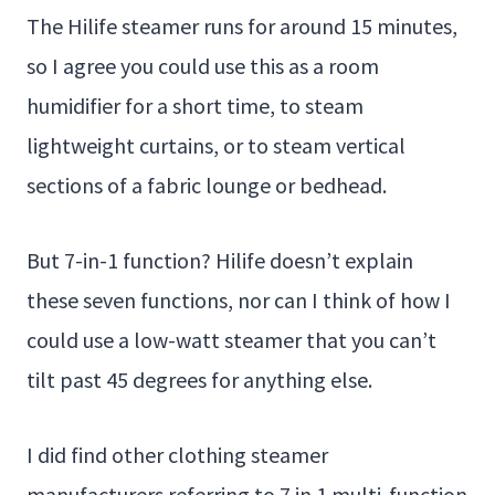
The Hilife steamer runs for around 15 minutes,
so I agree you could use this as a room
humidifier for a short time, to steam
lightweight curtains, or to steam vertical
sections of a fabric lounge or bedhead.
But 7-in-1 function? Hilife doesn’t explain
these seven functions, nor can I think of how I
could use a low-watt steamer that you can’t
tilt past 45 degrees for anything else.
I did find other clothing steamer
manufacturers referring to 7 in 1 multi-function