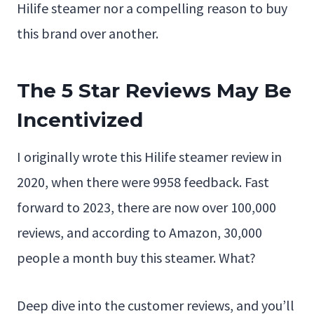
Hilife steamer nor a compelling reason to buy
this brand over another.
The 5 Star Reviews May Be
Incentivized
I originally wrote this Hilife steamer review in
2020, when there were 9958 feedback. Fast
forward to 2023, there are now over 100,000
reviews, and according to Amazon, 30,000
people a month buy this steamer. What?
Deep dive into the customer reviews, and you’ll