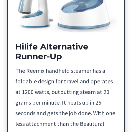
Hilife Alternative
Runner-Up
The Reemix handheld steamer has a
foldable design for travel and operates
at 1200 watts, outputting steam at 20
grams per minute. It heats up in 25
seconds and gets the job done. With one
less attachment than the Beautural