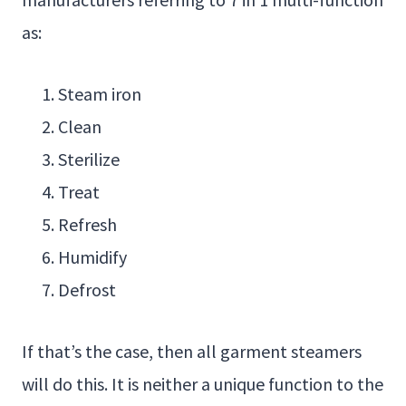
as:
Steam iron
Clean
Sterilize
Treat
Refresh
Humidify
Defrost
If that’s the case, then all garment steamers
will do this. It is neither a unique function to the