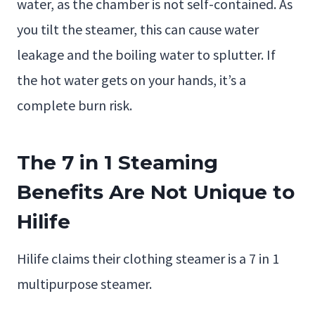
water, as the chamber is not self-contained. As
you tilt the steamer, this can cause water
leakage and the boiling water to splutter. If
the hot water gets on your hands, it’s a
complete burn risk.
The 7 in 1 Steaming
Benefits Are Not Unique to
Hilife
Hilife claims their clothing steamer is a 7 in 1
multipurpose steamer.