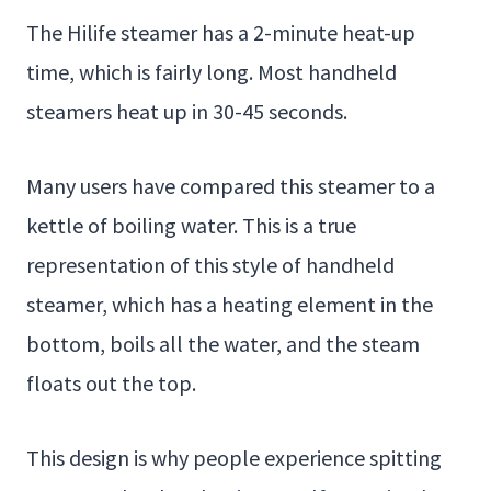
The Hilife steamer has a 2-minute heat-up
time, which is fairly long. Most handheld
steamers heat up in 30-45 seconds.
Many users have compared this steamer to a
kettle of boiling water. This is a true
representation of this style of handheld
steamer, which has a heating element in the
bottom, boils all the water, and the steam
floats out the top.
This design is why people experience spitting