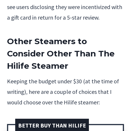
see users disclosing they were incentivized with
a gift card in return for a 5-star review.
Other Steamers to
Consider Other Than The
Hilife Steamer
Keeping the budget under $30 (at the time of
writing), here are a couple of choices that I
would choose over the Hilife steamer:
BETTER BUY THAN HILIFE