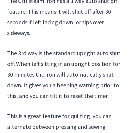
The CHI steam iron has a 3 way auto shut off
feature. This means it will shut off after 30
seconds if left facing down, or tips over
sideways.
The 3rd way is the standard upright auto shut
off. When left sitting in an upright position for
30 minutes the iron will automatically shut
down. It gives you a beeping warning prior to
this, and you can tilt it to reset the timer.
This is a great feature for quilting, you can
alternate between pressing and sewing