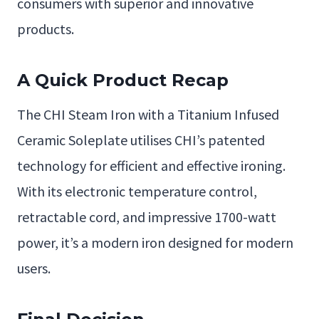
consumers with superior and innovative
products.
A Quick Product Recap
The CHI Steam Iron with a Titanium Infused
Ceramic Soleplate utilises CHI’s patented
technology for efficient and effective ironing.
With its electronic temperature control,
retractable cord, and impressive 1700-watt
power, it’s a modern iron designed for modern
users.