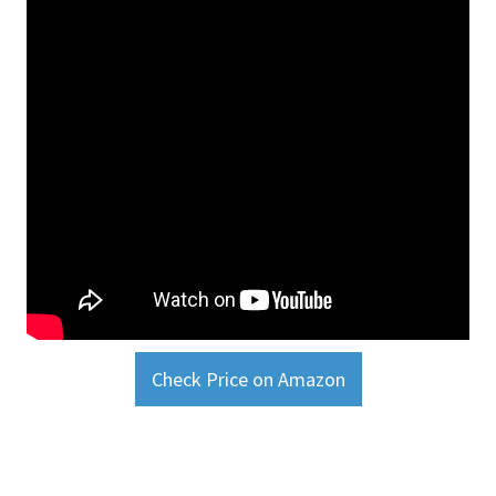
Check Price on Amazon