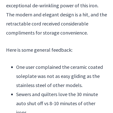
exceptional de-wrinkling power of this iron.
The modern and elegant design is a hit, and the
retractable cord received considerable
compliments for storage convenience.
Here is some general feedback:
One user complained the ceramic coated
soleplate was not as easy gliding as the
stainless steel of other models.
Sewers and quilters love the 30 minute
auto shut off vs 8-10 minutes of other
irons.