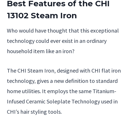
Best Features of the CHI
13102 Steam Iron
Who would have thought that this exceptional
technology could ever exist in an ordinary
household item like an iron?
The CHI Steam Iron, designed with CHI flat iron
technology, gives a new definition to standard
home utilities. It employs the same Titanium-
Infused Ceramic Soleplate Technology used in
CHI’s hair styling tools.