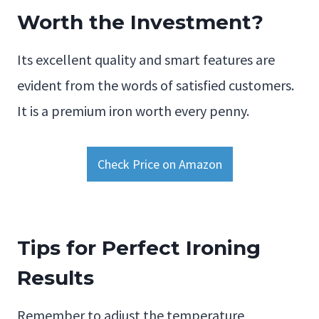
Worth the Investment?
Its excellent quality and smart features are
evident from the words of satisfied customers.
It is a premium iron worth every penny.
Check Price on Amazon
Tips for Perfect Ironing
Results
Remember to adjust the temperature