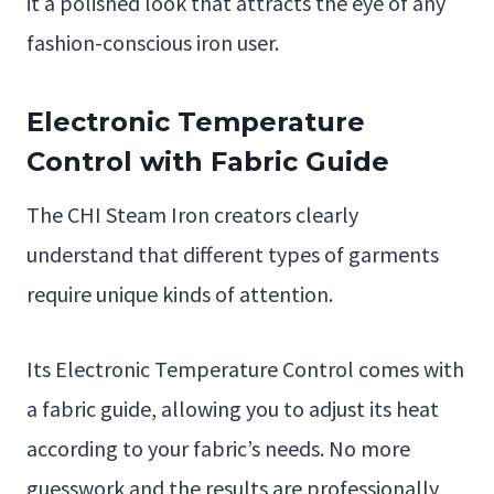
it a polished look that attracts the eye of any
fashion-conscious iron user.
Electronic Temperature
Control with Fabric Guide
The CHI Steam Iron creators clearly
understand that different types of garments
require unique kinds of attention.
Its Electronic Temperature Control comes with
a fabric guide, allowing you to adjust its heat
according to your fabric’s needs. No more
guesswork and the results are professionally