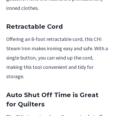
ironed clothes.
Retractable Cord
Offering an 8-foot retractable cord, this CHI
Steam Iron makes ironing easy and safe. With a
single button, you can wind up the cord,
making this tool convenient and tidy for
storage.
Auto Shut Off Time is Great
for Quilters