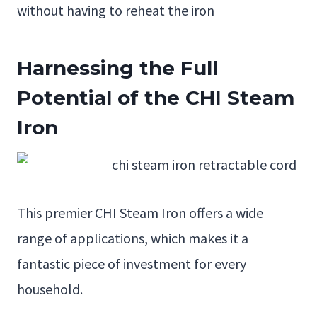
without having to reheat the iron
Harnessing the Full
Potential of the CHI Steam
Iron
This premier CHI Steam Iron offers a wide
range of applications, which makes it a
fantastic piece of investment for every
household.