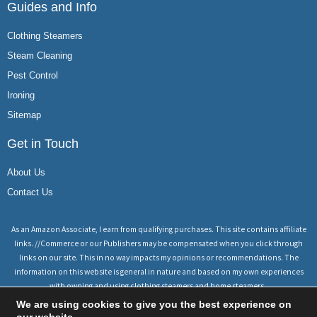
Guides and Info
Clothing Steamers
Steam Cleaning
Pest Control
Ironing
Sitemap
Get in Touch
About Us
Contact Us
As an Amazon Associate, I earn from qualifying purchases. This site contains affiliate
links. //Commerce or our Publishers may be compensated when you click through
links on our site. This in no way impacts my opinions or recommendations. The
information on this website is general in nature and based on my own experiences
with owning and using clothing steamers and home steamers.
We are using cookies to give you the best experience on