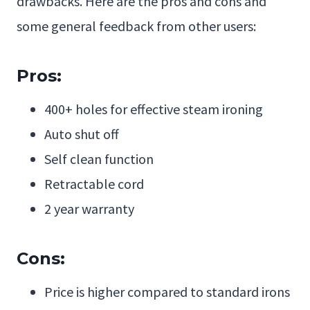
drawbacks. Here are the pros and cons and
some general feedback from other users:
Pros:
400+ holes for effective steam ironing
Auto shut off
Self clean function
Retractable cord
2 year warranty
Cons:
Price is higher compared to standard irons