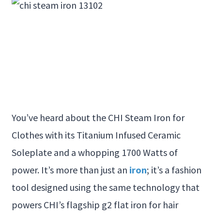
You’ve heard about the CHI Steam Iron for
Clothes with its Titanium Infused Ceramic
Soleplate and a whopping 1700 Watts of
power. It’s more than just an
iron
; it’s a fashion
tool designed using the same technology that
powers CHI’s flagship g2 flat iron for hair