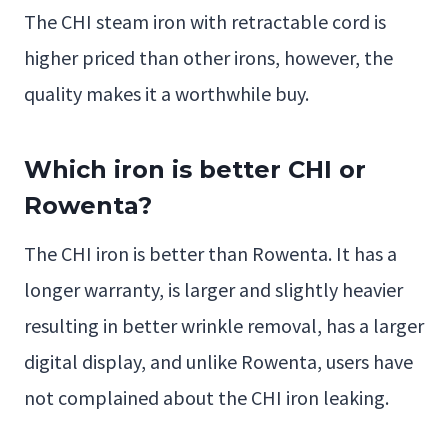
The CHI steam iron with retractable cord is
higher priced than other irons, however, the
quality makes it a worthwhile buy.
Which iron is better CHI or
Rowenta?
The CHI iron is better than Rowenta. It has a
longer warranty, is larger and slightly heavier
resulting in better wrinkle removal, has a larger
digital display, and unlike Rowenta, users have
not complained about the CHI iron leaking.