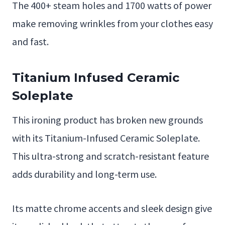
The 400+ steam holes and 1700 watts of power
make removing wrinkles from your clothes easy
and fast.
Titanium Infused Ceramic
Soleplate
This ironing product has broken new grounds
with its Titanium-Infused Ceramic Soleplate.
This ultra-strong and scratch-resistant feature
adds durability and long-term use.
Its matte chrome accents and sleek design give