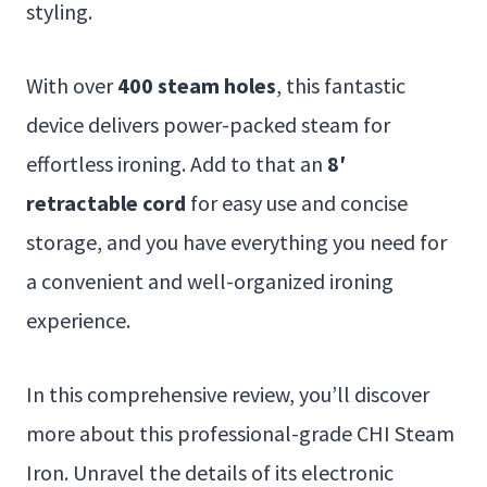
styling.
With over
400 steam holes
, this fantastic
device delivers power-packed steam for
effortless ironing. Add to that an
8′
retractable cord
for easy use and concise
storage, and you have everything you need for
a convenient and well-organized ironing
experience.
In this comprehensive review, you’ll discover
more about this professional-grade CHI Steam
Iron. Unravel the details of its electronic