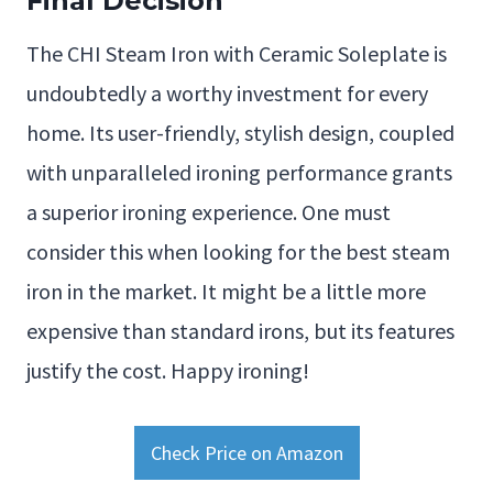
Final Decision
The CHI Steam Iron with Ceramic Soleplate is
undoubtedly a worthy investment for every
home. Its user-friendly, stylish design, coupled
with unparalleled ironing performance grants
a superior ironing experience. One must
consider this when looking for the best steam
iron in the market. It might be a little more
expensive than standard irons, but its features
justify the cost. Happy ironing!
Check Price on Amazon