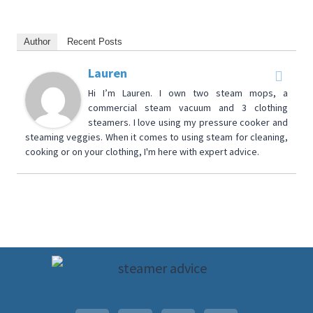
Author
Recent Posts
Lauren
Hi I’m Lauren. I own two steam mops, a
commercial steam vacuum and 3 clothing
steamers. I love using my pressure cooker and
steaming veggies. When it comes to using steam for cleaning,
cooking or on your clothing, I'm here with expert advice.