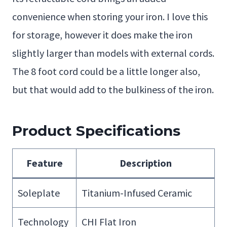
convenience when storing your iron. I love this
for storage, however it does make the iron
slightly larger than models with external cords.
The 8 foot cord could be a little longer also,
but that would add to the bulkiness of the iron.
Product Specifications
Feature
Description
Soleplate
Titanium-Infused Ceramic
Technology
CHI Flat Iron