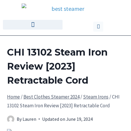
CHI 13102 Steam Iron
Review [2023]
Retractable Cord
Home
/
Best Clothes Steamer 2024
/
Steam Irons
/
CHI
13102 Steam Iron Review [2023] Retractable Cord
By
Lauren
Updated on
June 19, 2024