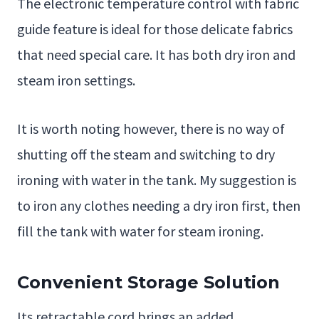
The electronic temperature control with fabric
guide feature is ideal for those delicate fabrics
that need special care. It has both dry iron and
steam iron settings.
It is worth noting however, there is no way of
shutting off the steam and switching to dry
ironing with water in the tank. My suggestion is
to iron any clothes needing a dry iron first, then
fill the tank with water for steam ironing.
Convenient Storage Solution
Its retractable cord brings an added