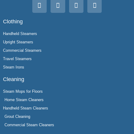
Clothing
Handheld Steamers
Upright Steamers
Commercial Steamers
Travel Steamers
Steam Irons
Cleaning
Steam Mops for Floors
Home Steam Cleaners
Handheld Steam Cleaners
Grout Cleaning
Commercial Steam Cleaners