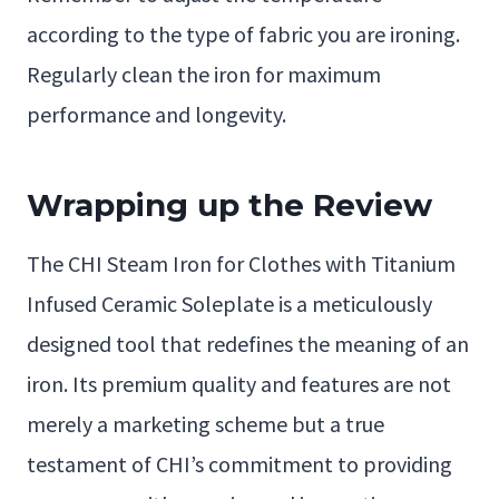
according to the type of fabric you are ironing.
Regularly clean the iron for maximum
performance and longevity.
Wrapping up the Review
The CHI Steam Iron for Clothes with Titanium
Infused Ceramic Soleplate is a meticulously
designed tool that redefines the meaning of an
iron. Its premium quality and features are not
merely a marketing scheme but a true
testament of CHI’s commitment to providing