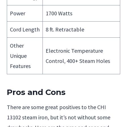
Power
1700 Watts
Cord Length
8 ft. Retractable
Other
Electronic Temperature
Unique
Control, 400+ Steam Holes
Features
Pros and Cons
There are some great positives to the CHI
13102 steam iron, but it’s not without some