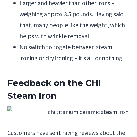
Larger and heavier than other irons –
weighing approx 3.5 pounds. Having said
that, many people like the weight, which
helps with wrinkle removal
No switch to toggle between steam
ironing or dry ironing – it’s all or nothing
Feedback on the CHI
Steam Iron
Customers have sent raving reviews about the