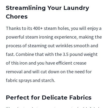
Streamlining Your Laundry
Chores
Thanks to its 400+ steam holes, you will enjoy a
powerful steam ironing experience, making the
process of steaming out wrinkles smooth and
fast. Combine that with the 3.5 pound weight
of this iron and you have efficient crease
removal and will cut down on the need for
fabric sprays and starch.
Perfect for Delicate Fabrics