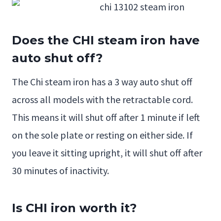
Does the CHI steam iron have
auto shut off?
The Chi steam iron has a 3 way auto shut off
across all models with the retractable cord.
This means it will shut off after 1 minute if left
on the sole plate or resting on either side. If
you leave it sitting upright, it will shut off after
30 minutes of inactivity.
Is CHI iron worth it?