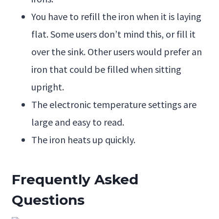
You have to refill the iron when it is laying
flat. Some users don’t mind this, or fill it
over the sink. Other users would prefer an
iron that could be filled when sitting
upright.
The electronic temperature settings are
large and easy to read.
The iron heats up quickly.
Frequently Asked
Questions