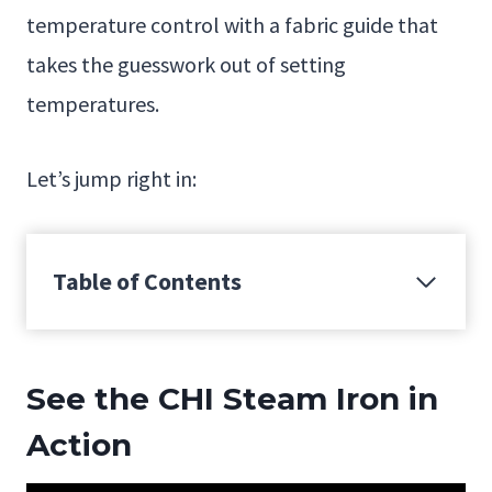
temperature control with a fabric guide that
takes the guesswork out of setting
temperatures.
Let’s jump right in:
Table of Contents
See the CHI Steam Iron in
Action